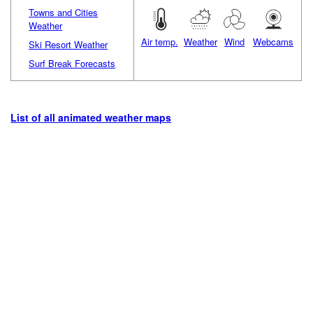
Towns and Cities
Weather
Air temp.
Weather
Wind
Webcams
Ski Resort Weather
Surf Break Forecasts
List of all animated weather maps