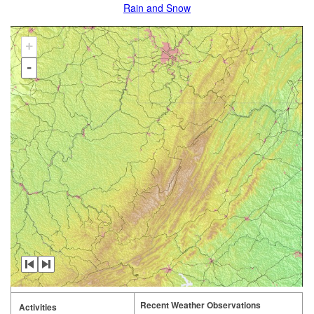
Rain and Snow
+
-
Recent Weather Observations
Activities