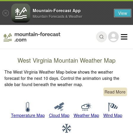
Mountain-Forecast App
View
Mountain Forecasts & Weather
West Virginia Mountain Weather Map
The West Virginia Weather Map below shows the weather
forecast for the next 10 days. Control the animation using the
slide bar found beneath the weather map.
Read More
Temperature Map
Cloud Map
Weather Map
Wind Map