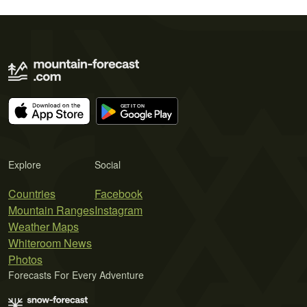
Explore
Social
Countries
Facebook
Mountain Ranges
Instagram
Weather Maps
Whiteroom News
Photos
Forecasts For Every Adventure