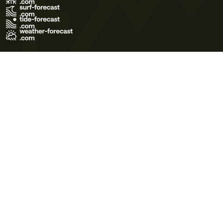
Terms of Use
Privacy Policy
Cookie Policy
Contact Us
© 2026 Meteo365 Ltd. All rights reserved