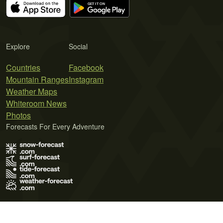
Explore
Social
Countries
Facebook
Mountain Ranges
Instagram
Weather Maps
Whiteroom News
Photos
Forecasts For Every Adventure
Terms of Use
Privacy Policy
Cookie Policy