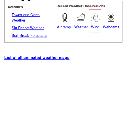
Recent Weather Observations
Activities
Towns and Cities
Weather
Air temp.
Weather
Wind
Webcams
Ski Resort Weather
Surf Break Forecasts
List of all animated weather maps