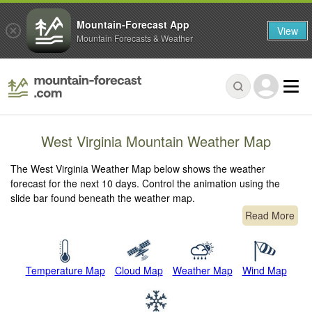
Mountain-Forecast App
View
Mountain Forecasts & Weather
West Virginia Mountain Weather Map
The West Virginia Weather Map below shows the weather
forecast for the next 10 days. Control the animation using the
slide bar found beneath the weather map.
Read More
Temperature Map
Cloud Map
Weather Map
Wind Map