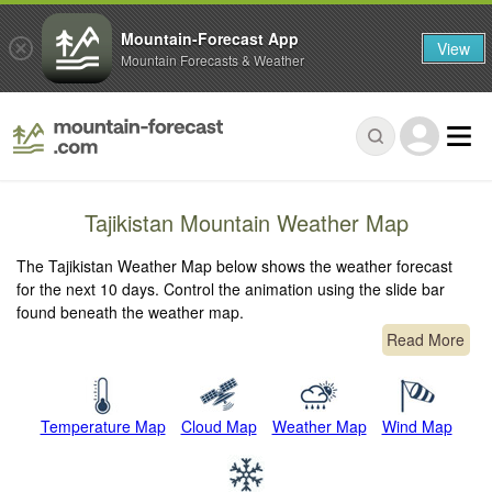
Mountain-Forecast App
View
Mountain Forecasts & Weather
Tajikistan Mountain Weather Map
The Tajikistan Weather Map below shows the weather forecast
for the next 10 days. Control the animation using the slide bar
found beneath the weather map.
Read More
Temperature Map
Cloud Map
Weather Map
Wind Map