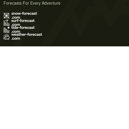
Forecasts For Every Adventure
Terms of Use
Privacy Policy
Cookie Policy
Contact Us
© 2026 Meteo365 Ltd. All rights reserved