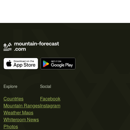
Explore
Social
Countries
Facebook
Mountain Ranges
Instagram
Weather Maps
Whiteroom News
Photos