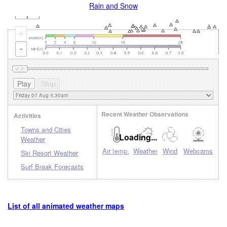
Rain and Snow
+
-
Recent Weather Observations
Activities
Towns and Cities
Loading...
Weather
Air temp.
Weather
Wind
Webcams
Ski Resort Weather
Surf Break Forecasts
List of all animated weather maps