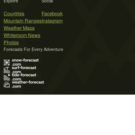
Explore
Social
Countries
Facebook
Mountain Ranges
Instagram
Weather Maps
Whiteroom News
Photos
Forecasts For Every Adventure
Terms of Use
Privacy Policy
Cookie Policy
Contact Us
© 2026 Meteo365 Ltd. All rights reserved