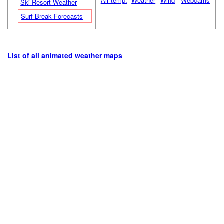
Air temp.
Weather
Wind
Webcams
Ski Resort Weather
Surf Break Forecasts
List of all animated weather maps