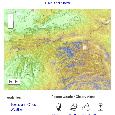
Rain and Snow
+
-
Recent Weather Observations
Activities
Towns and Cities
Weather