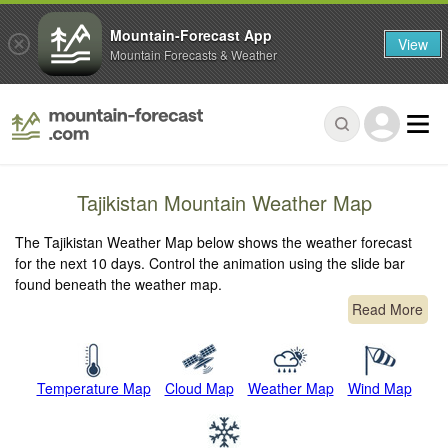
Mountain-Forecast App
View
Mountain Forecasts & Weather
Tajikistan Mountain Weather Map
The Tajikistan Weather Map below shows the weather forecast
for the next 10 days. Control the animation using the slide bar
found beneath the weather map.
Read More
Temperature Map
Cloud Map
Weather Map
Wind Map