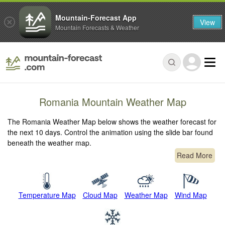
Mountain-Forecast App
View
Mountain Forecasts & Weather
Romania Mountain Weather Map
The Romania Weather Map below shows the weather forecast for
the next 10 days. Control the animation using the slide bar found
beneath the weather map.
Read More
Temperature Map
Cloud Map
Weather Map
Wind Map