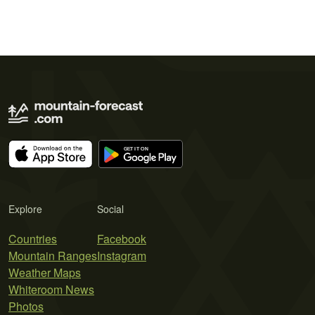
Explore
Social
Countries
Facebook
Mountain Ranges
Instagram
Weather Maps
Whiteroom News
Photos