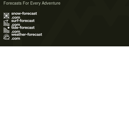
Forecasts For Every Adventure
Terms of Use
Privacy Policy
Cookie Policy
Contact Us
© 2026 Meteo365 Ltd. All rights reserved