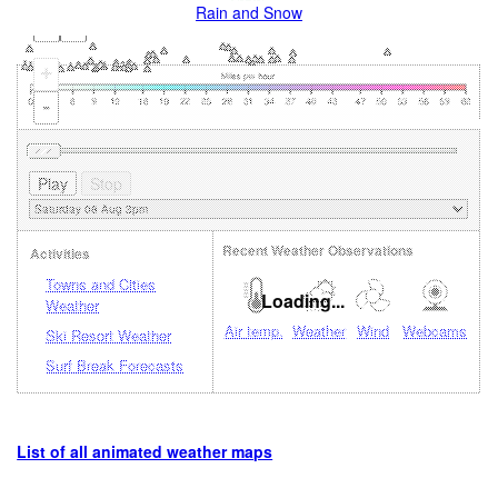
Rain and Snow
+
-
Recent Weather Observations
Activities
Towns and Cities
Loading...
Weather
Air temp.
Weather
Wind
Webcams
Ski Resort Weather
Surf Break Forecasts
List of all animated weather maps