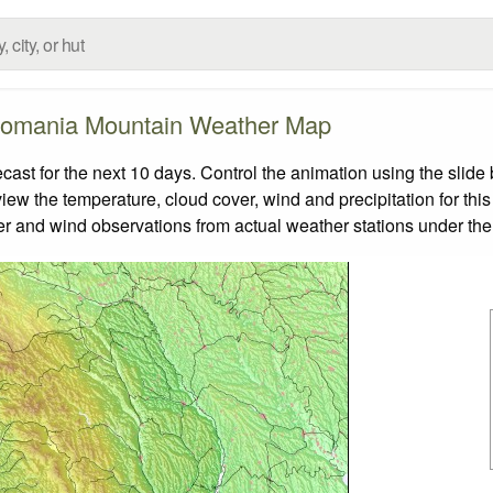
omania Mountain Weather Map
t for the next 10 days. Control the animation using the slide
view the temperature, cloud cover, wind and precipitation for this
er and wind observations from actual weather stations under the 