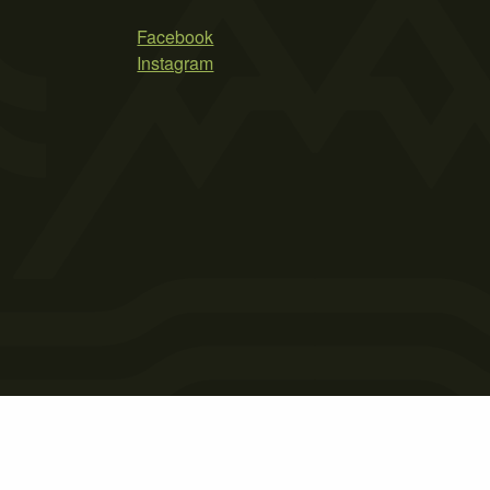
Facebook
Instagram