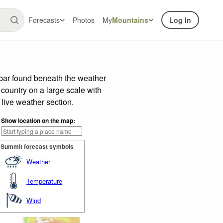
Forecasts
Photos
My
Mountains
Log In
 bar found beneath the weather
 country on a large scale with
live weather section.
Show location on the map:
Summit forecast symbols
Weather
Temperature
Wind