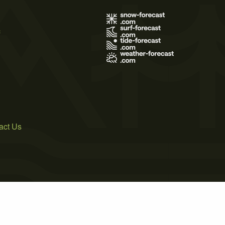
s
act Us