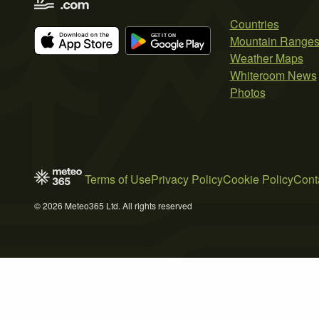
Countries
Mountain Range
Weather Maps
Whiteroom News
Photos
Terms of Use
Privacy Policy
Cookie Policy
Cont
© 2026 Meteo365 Ltd. All rights reserved