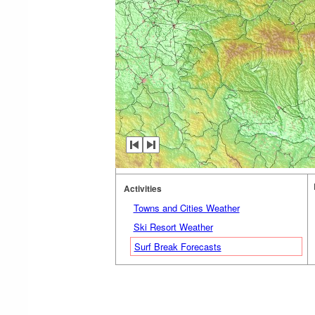
Activities
Towns and Cities Weather
Ski Resort Weather
Surf Break Forecasts