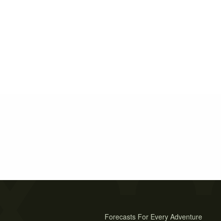
Forecasts For Every Adventure