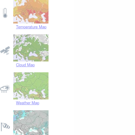
Temperature Map
Cloud Map
Weather Map