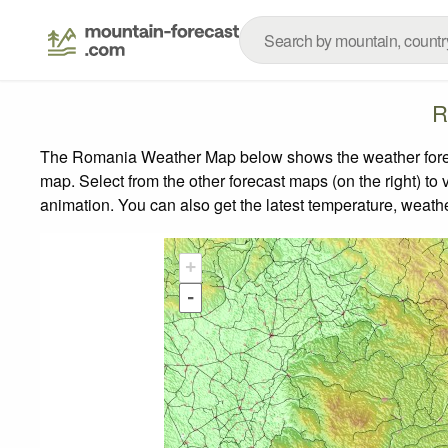
R
The Romania Weather Map below shows the weather forecas
map.
Select from the other forecast maps (on the right) to 
animation. You can also get the latest temperature, weath
+
-