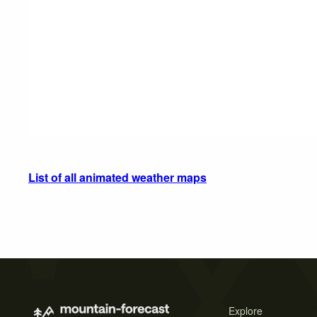
List of all animated weather maps
Explore