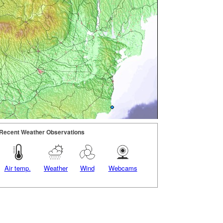
Recent Weather Observations
Air temp.
Weather
Wind
Webcams