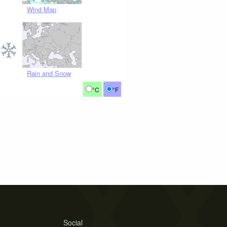
Wind Map
Rain and Snow
°C
°F
Social