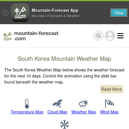
Mountain-Forecast App
View
Mountain Forecasts & Weather
South Korea Mountain Weather Map
The South Korea Weather Map below shows the weather forecast
for the next 10 days. Control the animation using the slide bar
found beneath the weather map.
Read More
Temperature Map
Cloud Map
Weather Map
Wind Map