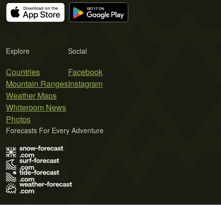
Explore
Social
Countries
Facebook
Mountain Ranges
Instagram
Weather Maps
Whiteroom News
Photos
Forecasts For Every Adventure