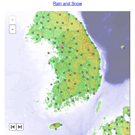
Rain and Snow
+
-