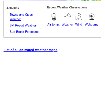
Recent Weather Observations
Activities
Towns and Cities
Weather
Air temp.
Weather
Wind
Webcams
Ski Resort Weather
Surf Break Forecasts
List of all animated weather maps