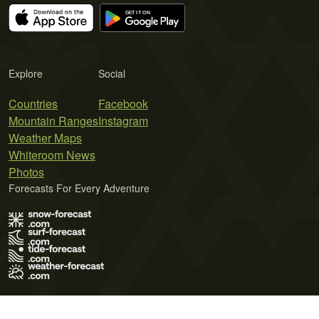
Explore
Social
Countries
Facebook
Mountain Ranges
Instagram
Weather Maps
Whiteroom News
Photos
Forecasts For Every Adventure