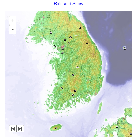
Rain and Snow
+
-