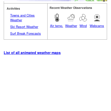
Recent Weather Observations
Activities
Towns and Cities
Weather
Air temp.
Weather
Wind
Webcams
Ski Resort Weather
Surf Break Forecasts
List of all animated weather maps