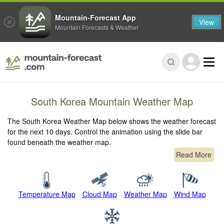
Mountain-Forecast App
View
Mountain Forecasts & Weather
South Korea Mountain Weather Map
The South Korea Weather Map below shows the weather forecast
for the next 10 days. Control the animation using the slide bar
found beneath the weather map.
Read More
Temperature Map
Cloud Map
Weather Map
Wind Map