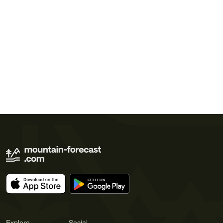
Explore
Social