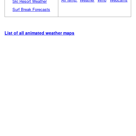
Ski Resort Weather
Surf Break Forecasts
List of all animated weather maps