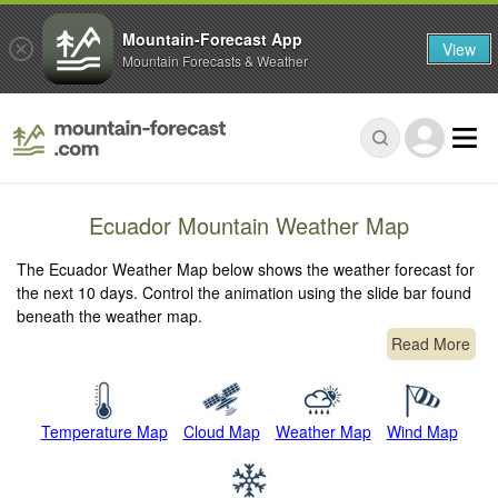
Mountain-Forecast App
View
Mountain Forecasts & Weather
Ecuador Mountain Weather Map
The Ecuador Weather Map below shows the weather forecast for
the next 10 days. Control the animation using the slide bar found
beneath the weather map.
Read More
Temperature Map
Cloud Map
Weather Map
Wind Map