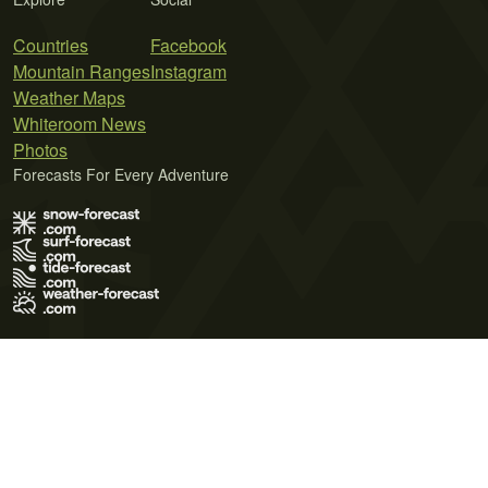
Countries
Facebook
Mountain Ranges
Instagram
Weather Maps
Whiteroom News
Photos
Forecasts For Every Adventure
Terms of Use
Privacy Policy
Cookie Policy
Contact Us
© 2026 Meteo365 Ltd. All rights reserved