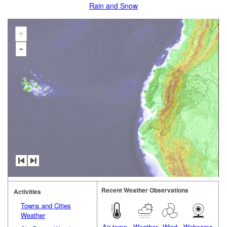
Rain and Snow
+
-
Recent Weather Observations
Activities
Towns and Cities
Weather
Air temp.
Weather
Wind
Webcams