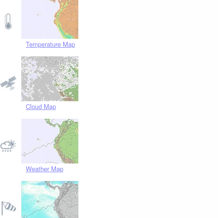
Temperature Map
Cloud Map
Weather Map