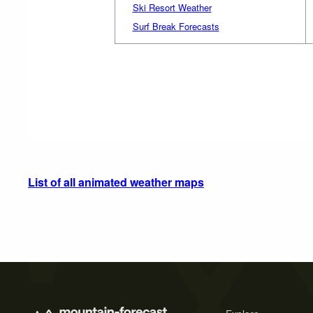
Ski Resort Weather
Surf Break Forecasts
List of all animated weather maps