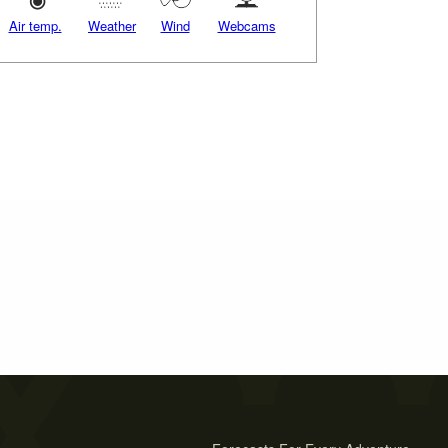
Air temp.
Weather
Wind
Webcams