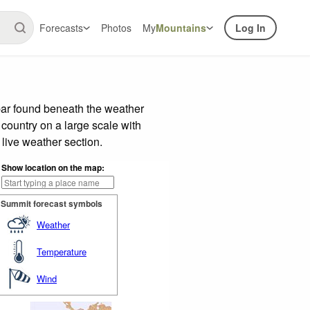
Forecasts
Photos
My
Mountains
Log In
bar found beneath the weather
 country on a large scale with
live weather section.
Show location on the map:
Summit forecast symbols
Weather
Temperature
Wind