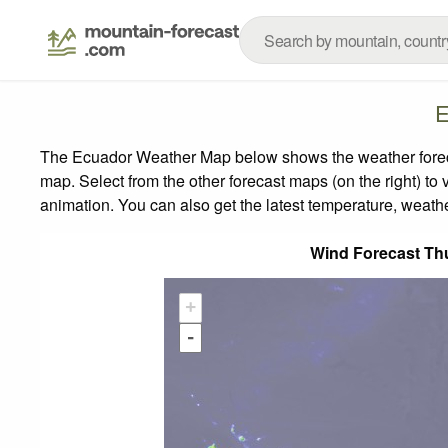
E
The Ecuador Weather Map below shows the weather forecas
map.
Select from the other forecast maps (on the right) to 
animation. You can also get the latest temperature, weath
Wind Forecast Th
+
-