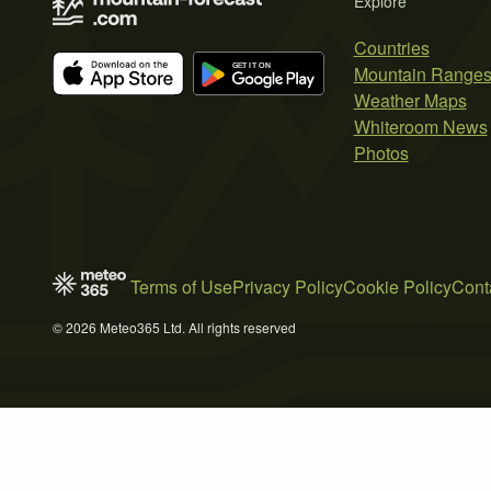
Explore
Countries
Mountain Range
Weather Maps
Whiteroom News
Photos
Terms of Use
Privacy Policy
Cookie Policy
Cont
© 2026 Meteo365 Ltd. All rights reserved