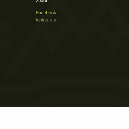
Social
Facebook
Instagram