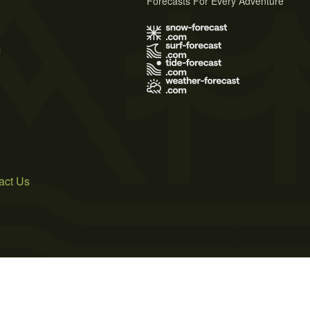
Forecasts For Every Adventure
s
act Us