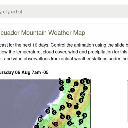
cuador Mountain Weather Map
t for the next 10 days. Control the animation using the slide 
view the temperature, cloud cover, wind and precipitation for this
er and wind observations from actual weather stations under the 
ursday 06 Aug 7am -05
0
5
5
0
0
5
5
5
10
0
5
5
5
0
5
0
5
0
10
5
10
0
0
10
10