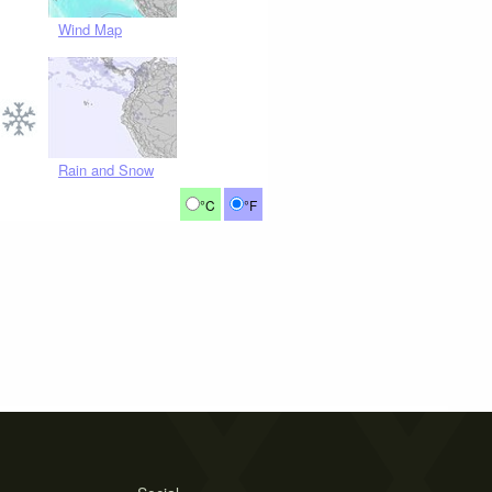
Wind Map
Rain and Snow
°C
°F