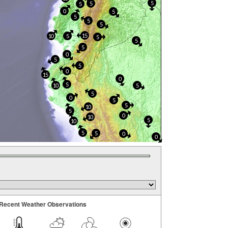
5
5
5
0
5
5
5
5
15
10
5
5
5
5
0
5
5
0
15
0
5
10
5
5
0
5
5
10
5
0
10
5
10
5
5
0
0
Recent Weather Observations