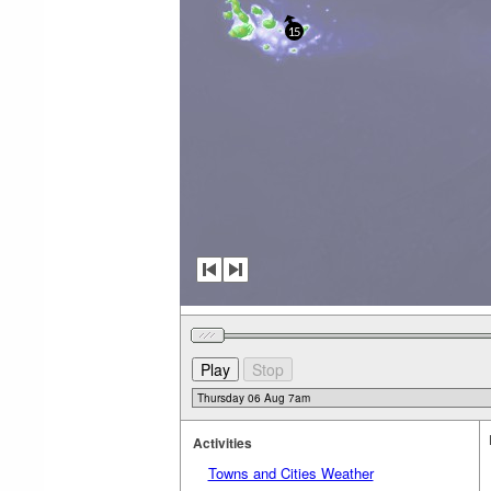
15
Activities
Towns and Cities Weather