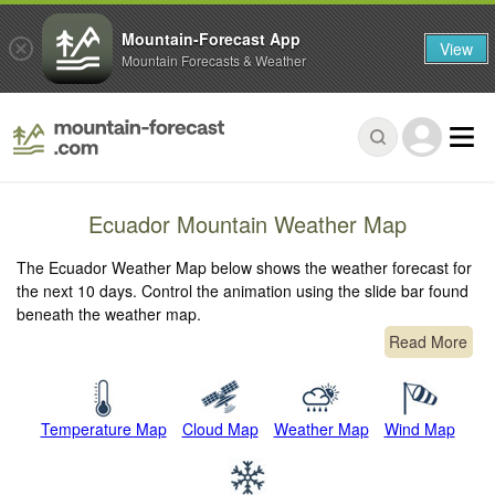
Mountain-Forecast App
View
Mountain Forecasts & Weather
Ecuador Mountain Weather Map
The Ecuador Weather Map below shows the weather forecast for
the next 10 days. Control the animation using the slide bar found
beneath the weather map.
Read More
Temperature Map
Cloud Map
Weather Map
Wind Map