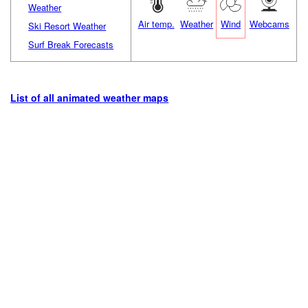
Weather
Air temp.
Weather
Wind
Webcams
Ski Resort Weather
Surf Break Forecasts
List of all animated weather maps