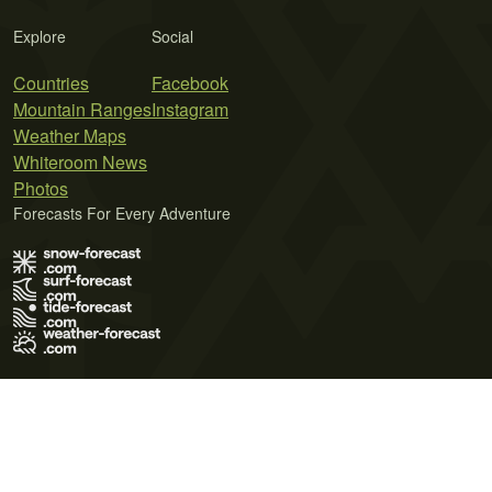
Explore
Social
Countries
Facebook
Mountain Ranges
Instagram
Weather Maps
Whiteroom News
Photos
Forecasts For Every Adventure
Terms of Use
Privacy Policy
Cookie Policy
Contact Us
© 2026 Meteo365 Ltd. All rights reserved