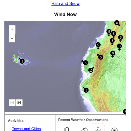
Rain and Snow
Wind Now
0
+
5
5
-
5
5
0
0
0
5
5
5
10
5
5
Recent Weather Observations
Activities
Towns and Cities