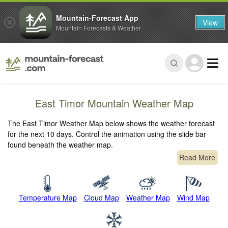
Mountain-Forecast App
View
Mountain Forecasts & Weather
East Timor Mountain Weather Map
The East Timor Weather Map below shows the weather forecast
for the next 10 days. Control the animation using the slide bar
found beneath the weather map.
Read More
Temperature Map
Cloud Map
Weather Map
Wind Map