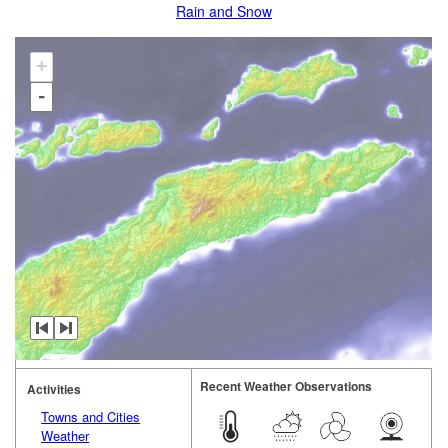
Rain and Snow
+
-
Recent Weather Observations
Activities
Towns and Cities
Weather