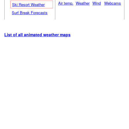
Air temp.
Weather
Wind
Webcams
Ski Resort Weather
Surf Break Forecasts
List of all animated weather maps