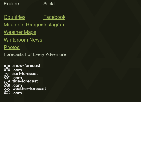
Explore
Social
Countries
Facebook
Mountain Ranges
Instagram
Weather Maps
Whiteroom News
Photos
Forecasts For Every Adventure
Terms of Use
Privacy Policy
Cookie Policy
Contact Us
© 2026 Meteo365 Ltd. All rights reserved