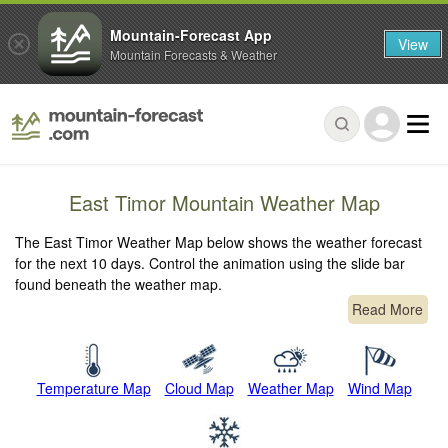
Mountain-Forecast App
View
Mountain Forecasts & Weather
East Timor Mountain Weather Map
The East Timor Weather Map below shows the weather forecast
for the next 10 days. Control the animation using the slide bar
found beneath the weather map.
Read More
Temperature Map
Cloud Map
Weather Map
Wind Map