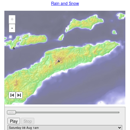
Rain and Snow
+
-