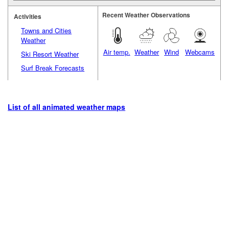
Recent Weather Observations
Activities
Towns and Cities
Weather
Air temp.
Weather
Wind
Webcams
Ski Resort Weather
Surf Break Forecasts
List of all animated weather maps