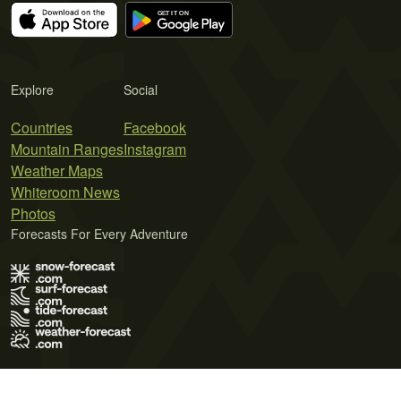
Explore
Social
Countries
Facebook
Mountain Ranges
Instagram
Weather Maps
Whiteroom News
Photos
Forecasts For Every Adventure