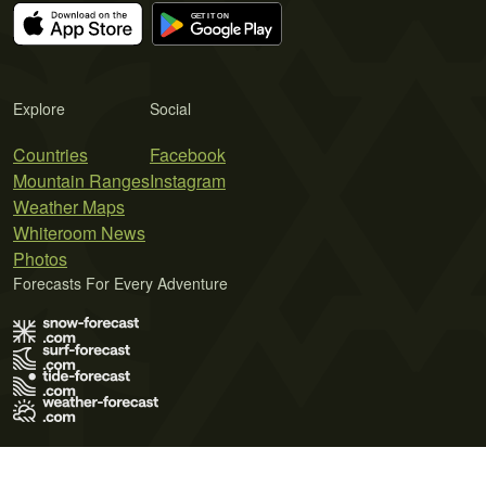
Explore
Social
Countries
Facebook
Mountain Ranges
Instagram
Weather Maps
Whiteroom News
Photos
Forecasts For Every Adventure