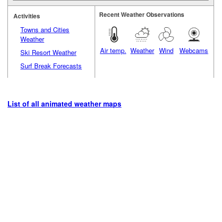
Recent Weather Observations
Activities
Towns and Cities
Weather
Air temp.
Weather
Wind
Webcams
Ski Resort Weather
Surf Break Forecasts
List of all animated weather maps