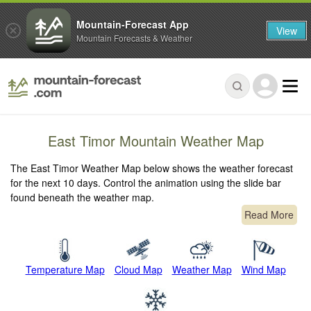
Mountain-Forecast App
View
Mountain Forecasts & Weather
East Timor Mountain Weather Map
The East Timor Weather Map below shows the weather forecast
for the next 10 days. Control the animation using the slide bar
found beneath the weather map.
Read More
Temperature Map
Cloud Map
Weather Map
Wind Map