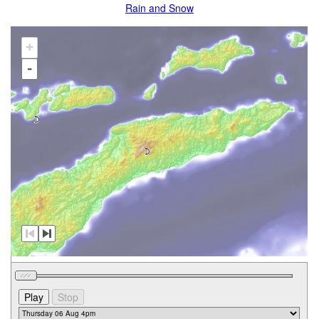
Rain and Snow
+
-