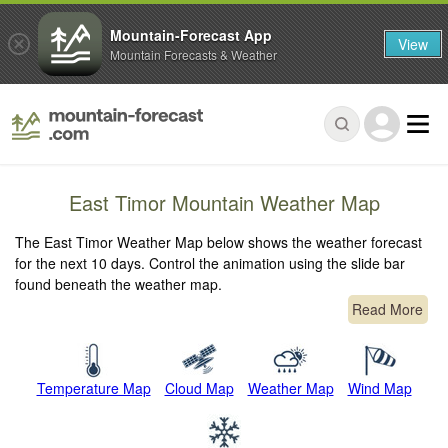
Mountain-Forecast App
View
Mountain Forecasts & Weather
East Timor Mountain Weather Map
The East Timor Weather Map below shows the weather forecast
for the next 10 days. Control the animation using the slide bar
found beneath the weather map.
Read More
Temperature Map
Cloud Map
Weather Map
Wind Map