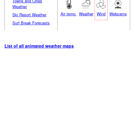
Towns and Cities
Weather
Air temp.
Weather
Wind
Webcams
Ski Resort Weather
Surf Break Forecasts
List of all animated weather maps