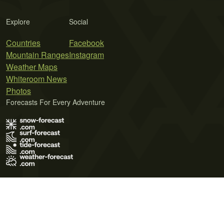
Explore
Social
Countries
Facebook
Mountain Ranges
Instagram
Weather Maps
Whiteroom News
Photos
Forecasts For Every Adventure
Terms of Use
Privacy Policy
Cookie Policy
Contact Us