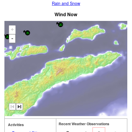
Rain and Snow
Wind Now
20
+
35
20
-
Recent Weather Observations
Activities