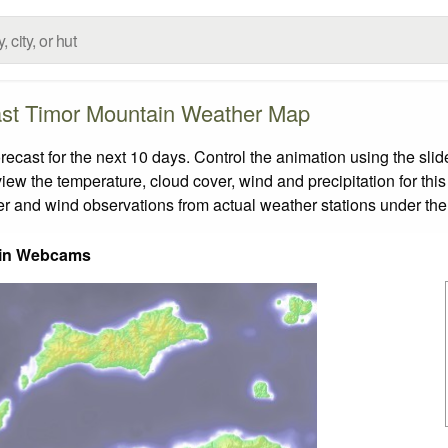
st Timor Mountain Weather Map
ast for the next 10 days. Control the animation using the sli
view the temperature, cloud cover, wind and precipitation for this
er and wind observations from actual weather stations under the 
in Webcams