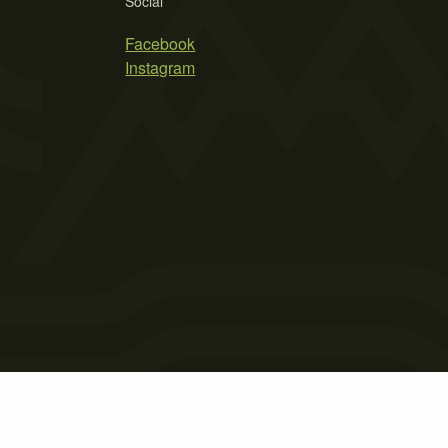
Social
Facebook
Instagram