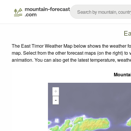
Ea
The East Timor Weather Map below shows the weather forec
map.
Select from the other forecast maps (on the right) to 
animation. You can also get the latest temperature, weath
Mounta
+
-