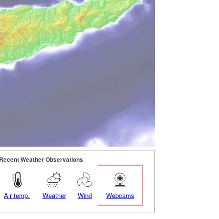
Recent Weather Observations
Air temp.
Weather
Wind
Webcams