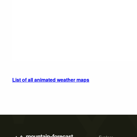
List of all animated weather maps