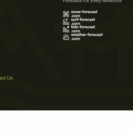
Forecasts For Every Adventure
s
act Us