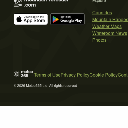
Explore
Countries
Mountain Range
Weather Maps
Whiteroom News
Photos
Terms of Use
Privacy Policy
Cookie Policy
Cont
© 2026 Meteo365 Ltd. All rights reserved