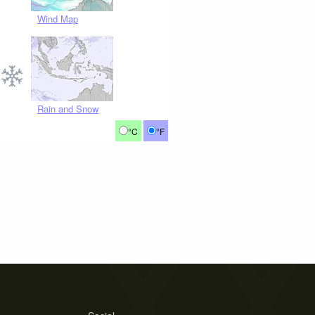
Wind Map
Rain and Snow
°C
°F