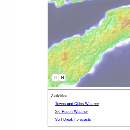
Activities
Towns and Cities Weather
Ski Resort Weather
Surf Break Forecasts