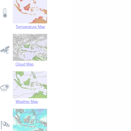
Temperature Map
Cloud Map
Weather Map