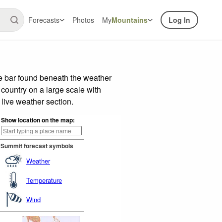
Forecasts
Photos
My
Mountains
Log In
de bar found beneath the weather
 country on a large scale with
live weather section.
Show location on the map:
Summit forecast symbols
Weather
Temperature
Wind