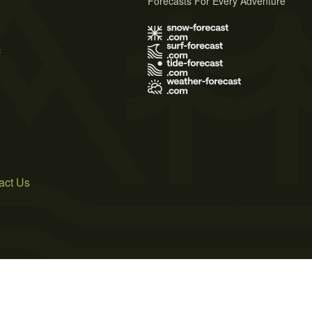
Forecasts For Every Adventure
s
act Us