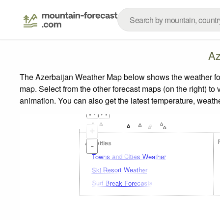
Az
The Azerbaijan Weather Map below shows the weather forec
map.
Select from the other forecast maps (on the right) to 
animation. You can also get the latest temperature, weath
+
Activities
-
Towns and Cities Weather
Ski Resort Weather
Surf Break Forecasts