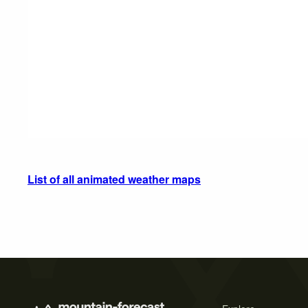
List of all animated weather maps