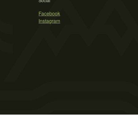
Social
Facebook
Instagram