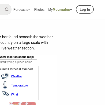
Forecasts
Photos
My
Mountains
Log In
de bar found beneath the weather
 country on a large scale with
live weather section.
Show location on the map:
Summit forecast symbols
Weather
Temperature
Wind