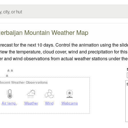
erbaijan Mountain Weather Map
ast for the next 10 days. Control the animation using the sli
view the temperature, cloud cover, wind and precipitation for this
er and wind observations from actual weather stations under the 
Recent Weather Observations
Air temp.
Weather
Wind
Webcams