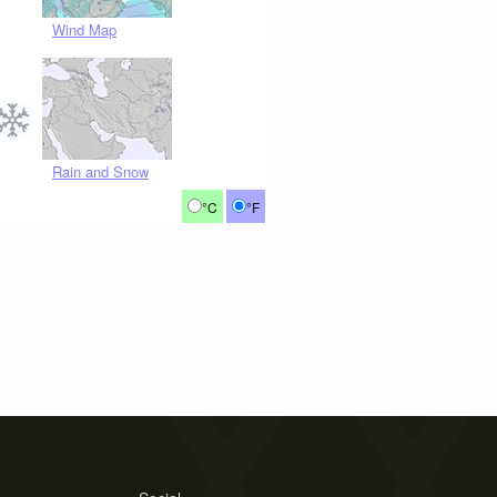
Wind Map
Rain and Snow
°C
°F