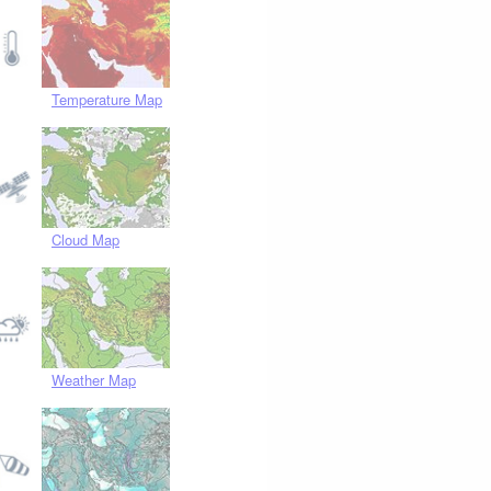
Temperature Map
Cloud Map
Weather Map