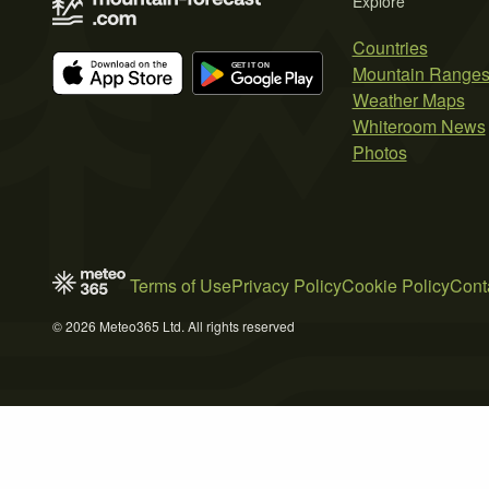
Explore
Countries
Mountain Range
Weather Maps
Whiteroom News
Photos
Terms of Use
Privacy Policy
Cookie Policy
Cont
© 2026 Meteo365 Ltd. All rights reserved