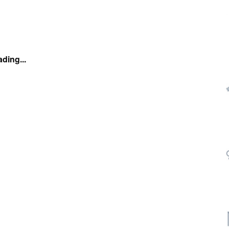
ding...