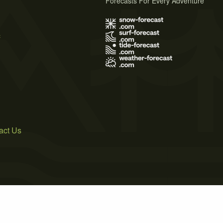
Forecasts For Every Adventure
s
act Us