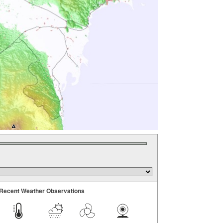
Recent Weather Observations