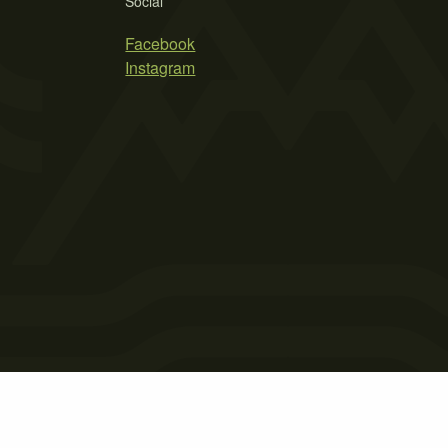
Social
Facebook
Instagram