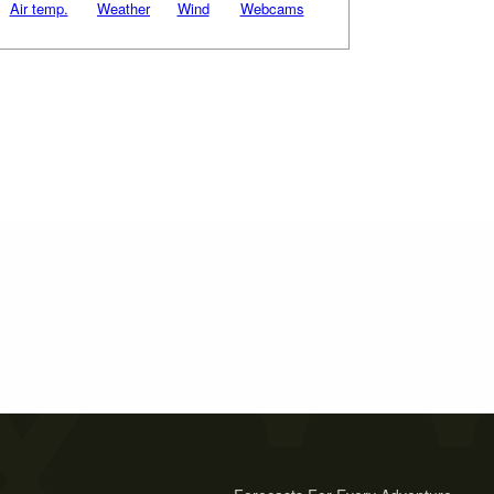
Air temp.
Weather
Wind
Webcams