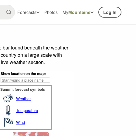
Forecasts
Photos
My
Mountains
Log In
de bar found beneath the weather
 country on a large scale with
live weather section.
Show location on the map:
Summit forecast symbols
Weather
Temperature
Wind