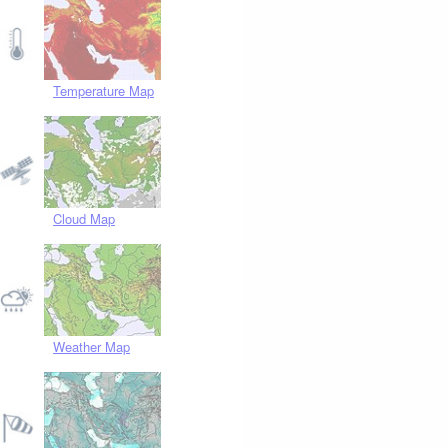
Temperature Map
Cloud Map
Weather Map