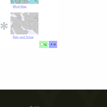
Wind Map
Rain and Snow
°C
°F