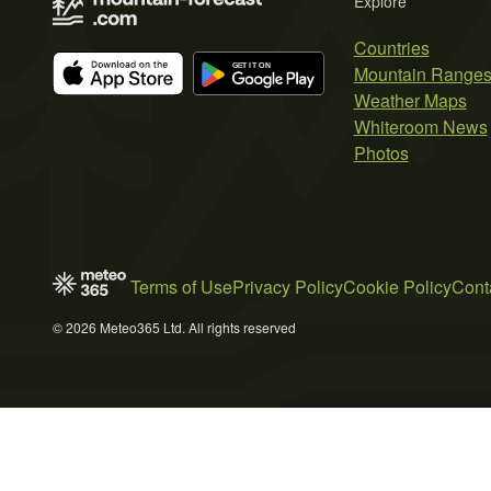
Explore
Countries
Mountain Range
Weather Maps
Whiteroom News
Photos
Terms of Use
Privacy Policy
Cookie Policy
Cont
© 2026 Meteo365 Ltd. All rights reserved