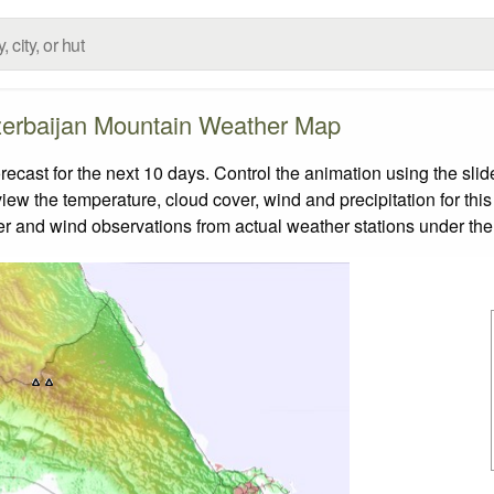
erbaijan Mountain Weather Map
ast for the next 10 days. Control the animation using the sli
view the temperature, cloud cover, wind and precipitation for this
er and wind observations from actual weather stations under the 