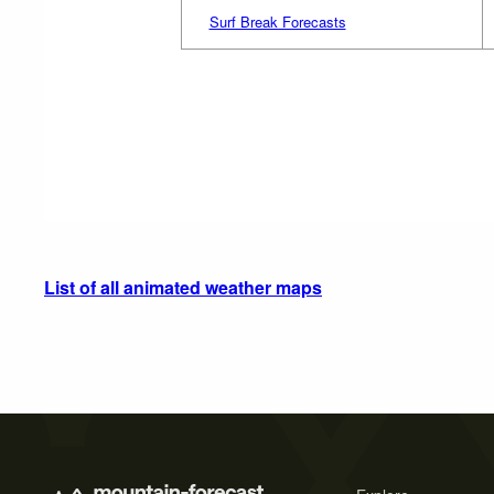
Surf Break Forecasts
List of all animated weather maps