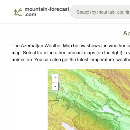
Az
The Azerbaijan Weather Map below shows the weather forec
map.
Select from the other forecast maps (on the right) to 
animation. You can also get the latest temperature, weath
+
-