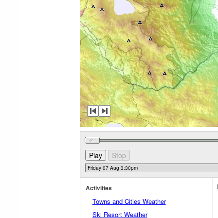
Activities
Towns and Cities Weather
Ski Resort Weather