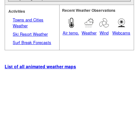
Recent Weather Observations
Activities
Towns and Cities
Weather
Air temp.
Weather
Wind
Webcams
Ski Resort Weather
Surf Break Forecasts
List of all animated weather maps