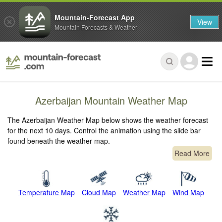
Mountain-Forecast App
View
Mountain Forecasts & Weather
Azerbaijan Mountain Weather Map
The Azerbaijan Weather Map below shows the weather forecast
for the next 10 days. Control the animation using the slide bar
found beneath the weather map.
Read More
Temperature Map
Cloud Map
Weather Map
Wind Map