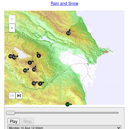
Rain and Snow
+
-