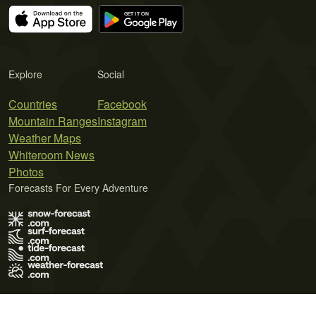
Explore
Social
Countries
Facebook
Mountain Ranges
Instagram
Weather Maps
Whiteroom News
Photos
Forecasts For Every Adventure