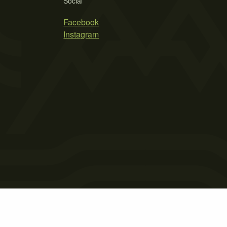
Social
Facebook
Instagram