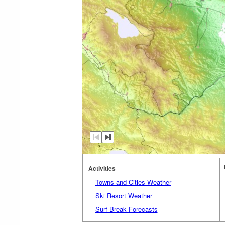
Activities
Towns and Cities Weather
Ski Resort Weather
Surf Break Forecasts