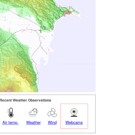
Recent Weather Observations
Air temp.
Weather
Wind
Webcams