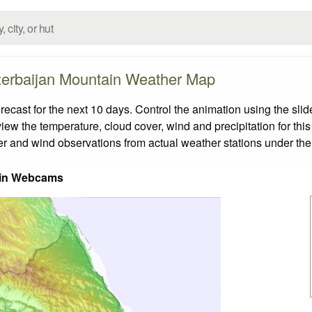
erbaijan Mountain Weather Map
ast for the next 10 days. Control the animation using the sli
view the temperature, cloud cover, wind and precipitation for this
er and wind observations from actual weather stations under the 
in Webcams