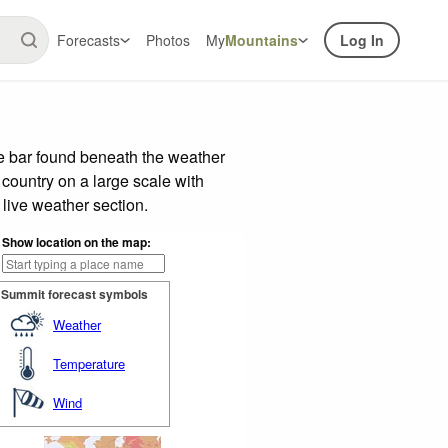
Forecasts
Photos
My
Mountains
Log In
de bar found beneath the weather
 country on a large scale with
live weather section.
Show location on the map:
Summit forecast symbols
Weather
Temperature
Wind