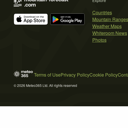
Explore
Countries
Mountain Range
Weather Maps
Whiteroom News
Photos
Terms of Use
Privacy Policy
Cookie Policy
Cont
© 2026 Meteo365 Ltd. All rights reserved