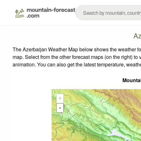
Az
The Azerbaijan Weather Map below shows the weather forec
map.
Select from the other forecast maps (on the right) to 
animation. You can also get the latest temperature, weath
Mounta
+
-