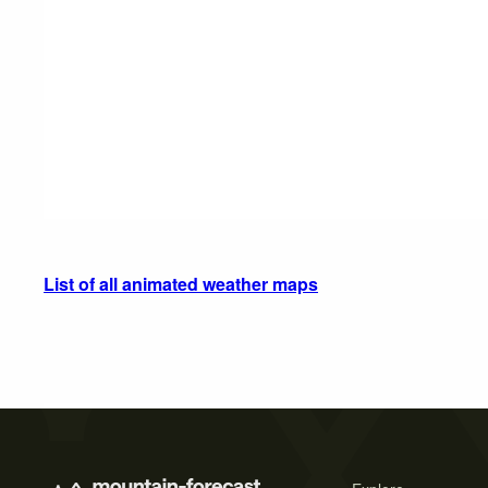
List of all animated weather maps