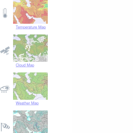
Temperature Map
Cloud Map
Weather Map