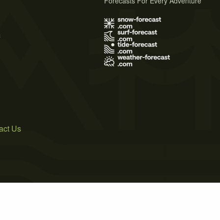
Forecasts For Every Adventure
s
act Us