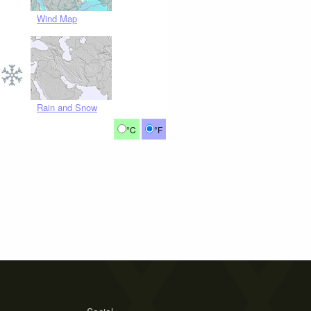
Wind Map
Rain and Snow
°C
°F