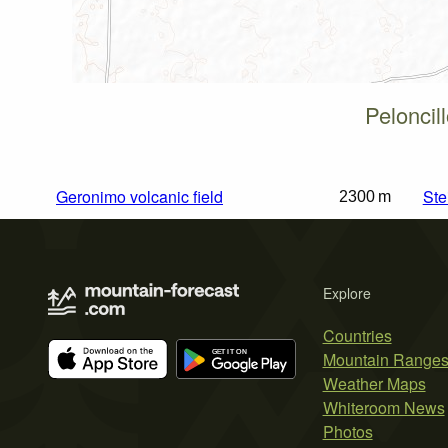
Peloncil
Geronimo volcanic field
Ste
2300 m
Explore
Countries
Mountain Range
Weather Maps
Whiteroom News
Photos