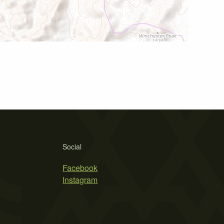
Social
Facebook
Instagram