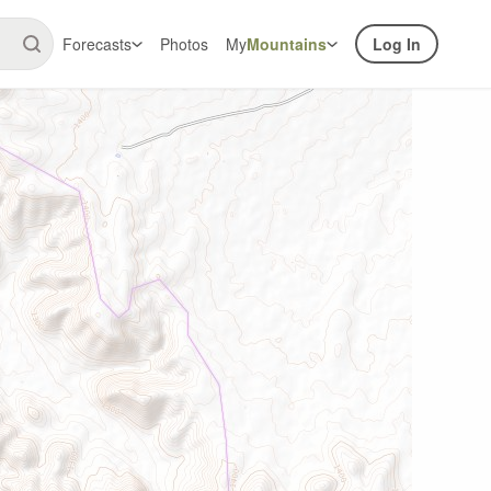
Forecasts
Photos
My
Mountains
Log In