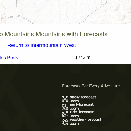
lo Mountains Mountains with Forecasts
Return to Intermountain West
ins Peak
1742 m
Forecasts For Every Adventure
s