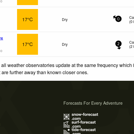
go
Ca
17°C
Dry
0
(
0
wx
Ca
17°C
Dry
2
(
2
go
 all weather observatories update at the same frequency which
at are further away than known closer ones.
Forecasts For Every Adventure
s