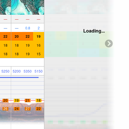
—
—
—
—
—
—
0.8
2
Loading...
22
20
22
19
18
18
19
16
18
18
19
15
5250
5200
5350
5150
20
19
21
18
26
24
27
22