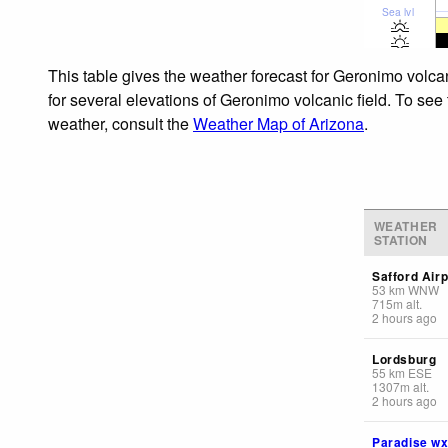
Sea lvl
This table gives the weather forecast for Geronimo volcan
for several elevations of Geronimo volcanic field. To see 
weather, consult the
Weather Map of Arizona
.
WEATHER
STATION
Safford Airp
53
km
WNW
715
m
alt.
2 hours ago
Lordsburg
55
km
ESE
1307
m
alt.
2 hours ago
Paradise w