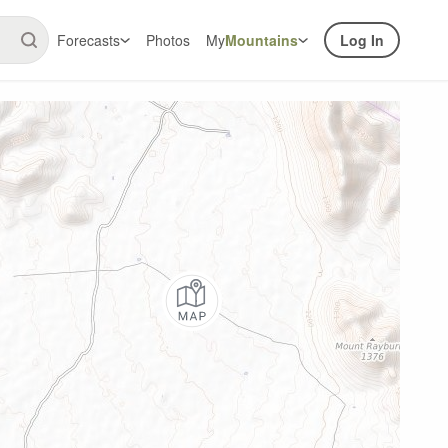
Forecasts
Photos
My
Mountains
Log In