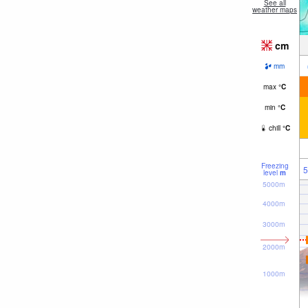
See all
weather maps
cm
mm
max
°
C
min
°
C
chill
°
C
Freezing
5
level
m
5000m
4000m
3000m
2000m
1000m