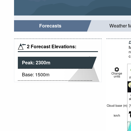
Forecasts
Weather 
D
2 Forecast Elevations:
M
n
c
Peak:
2300
m
Base:
1500
m
Change
units
n
s
7
Cloud base (
m
)
km/h