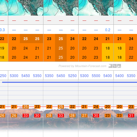
—
—
—
—
—
—
—
—
—
—
—
—
0.3
—
—
—
—
—
—
—
—
0.2
—
—
22
22
25
25
23
25
24
22
24
21
21
24
19
20
24
21
21
25
20
20
23
18
18
22
18
20
24
21
21
25
20
20
23
18
18
22
250
5300
5450
5350
5350
5450
5250
5300
5500
5400
5400
5350
21
21
25
23
22
25
22
21
24
20
20
23
26
26
33
30
28
33
28
27
30
23
23
31