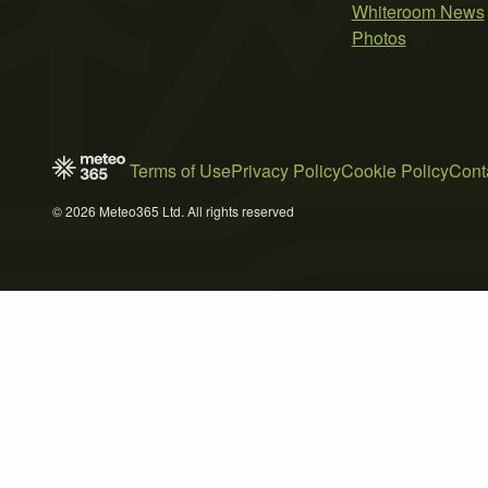
Whiteroom News
Photos
Terms of Use
Privacy Policy
Cookie Policy
Cont
© 2026 Meteo365 Ltd. All rights reserved