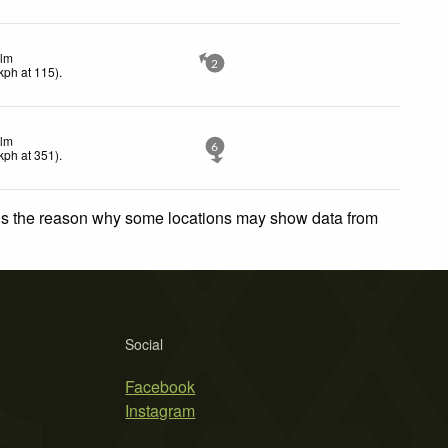
lm
2
kph
at 115)
.
lm
6
kph
at 351)
.
 is the reason why some locations may show data from
Social
Facebook
Instagram