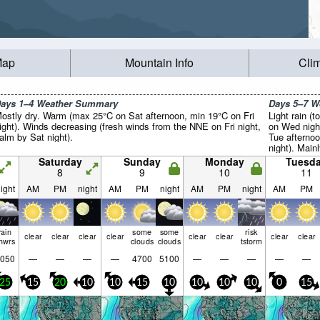
Map
Mountain Info
Cli
ays 1–4 Weather Summary
Days 5–7 
ostly dry. Warm (max 25°C on Sat afternoon, min 19°C on Fri
Light rain (t
ight). Winds decreasing (fresh winds from the NNE on Fri night,
on Wed nigh
alm by Sat night).
Tue afterno
night). Main
Saturday
Sunday
Monday
Tuesd
8
9
10
11
ight
AM
PM
night
AM
PM
night
AM
PM
night
AM
PM
rain
some
some
risk
clear
clear
clear
clear
clear
clear
clear
clear
hwrs
clouds
clouds
tstorm
050
—
—
—
—
4700
5100
—
—
—
—
—
25
15
20
10
10
15
10
10
10
10
0
15