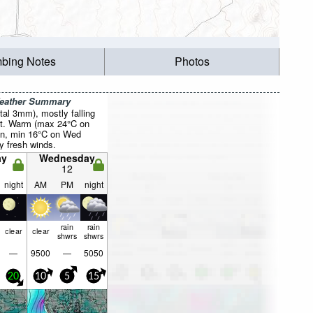
mbing Notes
Photos
Weather Summary
otal 3mm), mostly falling
t. Warm (max 24°C on
on, min 16°C on Wed
ly fresh winds.
ay
Wednesday
12
night
AM
PM
night
rain
rain
clear
clear
shwrs
shwrs
—
9500
—
5050
20
10
5
15