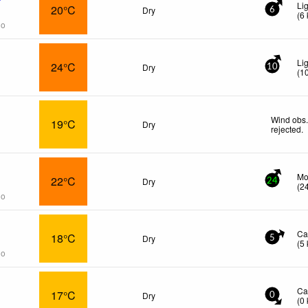
Li
20°C
Dry
6
(
6
go
Li
24°C
Dry
10
(
1
Wind obs.
19°C
Dry
rejected
.
Mo
22°C
Dry
24
(
2
go
Ca
18°C
Dry
5
(
5
go
Ca
17°C
Dry
0
(
0