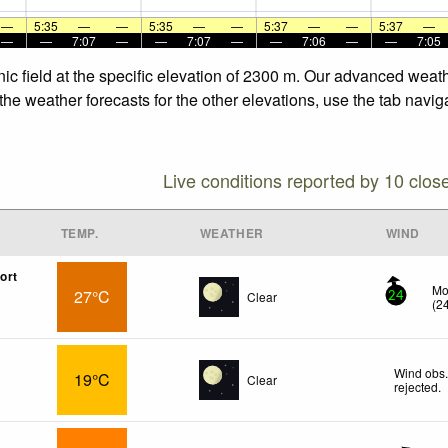
—
5:35
—
—
5:35
—
—
5:37
—
—
5:37
—
—
—
7:07
—
—
7:07
—
—
7:06
—
—
7:05
ic field at the specific elevation of 2300 m. Our advanced weat
the weather forecasts for the other elevations, use the tab navig
Live conditions reported by 10 clos
TEMP.
WEATHER
WIND
ort
Mo
27°C
Clear
24
(
2
Wind obs.
19°C
Clear
rejected
.
x