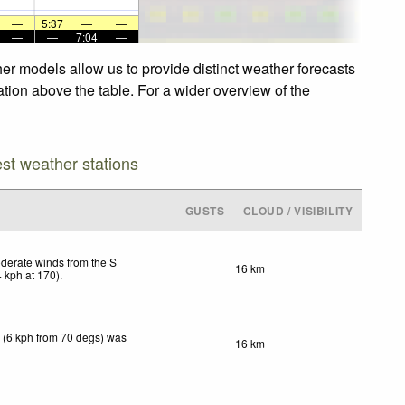
—
5:37
—
—
—
—
7:04
—
her models allow us to provide distinct weather forecasts
ation above the table. For a wider overview of the
est weather stations
GUSTS
CLOUD / VISIBILITY
derate winds from the S
16 km
4
kph
at 170)
.
 (6 kph from 70 degs) was
16 km