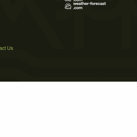
act Us