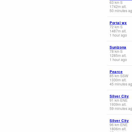
63
km
S
1742
m
alt.
50 minutes a
Portal wx
72
km
S
1487
m
alt.
1 hour ago
Sunizona
78
km
S
1285
m
alt.
1 hour ago
Pearce
85
km
SSW
1330
m
alt.
45 minutes a
Silver City
91
km
ENE
1939
m
alt.
59 minutes a
Silver City
96
km
ENE
1806
m
alt.