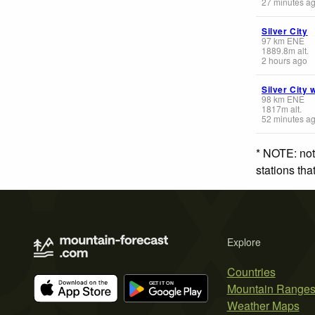
27 minutes a
Silver City
97
km
ENE
1889.8
m
alt.
2 hours ago
Silver City 
98
km
ENE
1817
m
alt.
52 minutes a
* NOTE: not
stations th
Explore
Countries
Mountain Range
Weather Maps