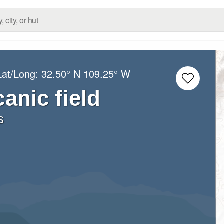
Lat/Long:
32.50° N
109.25° W
anic field
s