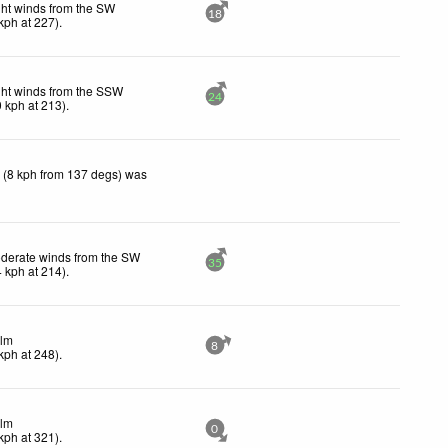
ght winds from the SW
18
kph
at 227)
.
ght winds from the SSW
24
0
kph
at 213)
.
 (8 kph from 137 degs) was
derate winds from the SW
35
4
kph
at 214)
.
lm
8
kph
at 248)
.
lm
0
kph
at 321)
.