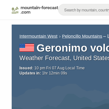
– 
Intermountain West
Peloncillo Mountains
Geronimo volc
Weather Forecast, United State
Issued:
10 pm Fri 07 Aug Local Time
Updates in:
1
hr
12
min
08
s