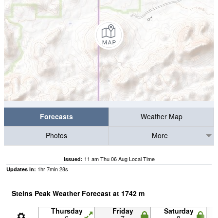
Forecasts
Weather Map
Photos
More
11 am Thu 06 Aug Local Time
Issued:
1
hr
7
min
26
s
Updates in:
Steins Peak Weather Forecast at
1742
m
Thursday
Friday
Saturday