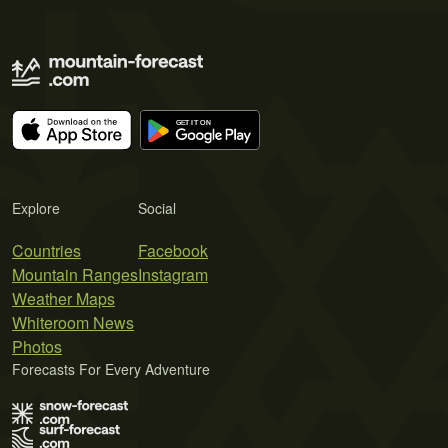
Explore
Social
Countries
Facebook
Mountain Ranges
Instagram
Weather Maps
Whiteroom News
Photos
Forecasts For Every Adventure