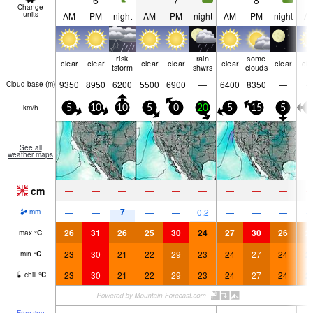
6
7
8
Change
units
AM
PM
night
AM
PM
night
AM
PM
night
A
risk
rain
some
clear
clear
clear
clear
clear
clear
cle
tstorm
shwrs
clouds
9350
8950
6200
5500
6900
—
6400
8350
—
Cloud base (
m
)
km/h
5
10
10
5
0
20
5
15
5
5
See all
weather maps
cm
—
—
—
—
—
—
—
—
—
7
—
—
—
—
0.2
—
—
—
mm
26
31
26
25
30
24
27
30
26
2
max
°
C
23
30
21
22
29
23
24
27
24
2
min
°
C
23
30
21
22
29
23
24
27
24
2
chill
°
C