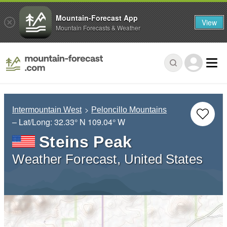
Mountain-Forecast App
View
Mountain Forecasts & Weather
Intermountain West
Peloncillo Mountains
– Lat/Long:
32.33° N
109.04° W
Steins Peak
Weather Forecast, United States