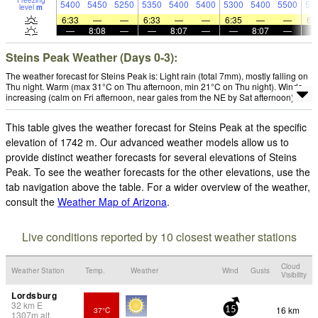
Freezing
5400
5450
5250
5350
5400
5400
5300
5400
5500
53
level
m
6:33
—
—
6:33
—
—
6:35
—
—
6:
—
8:08
—
—
8:07
—
—
8:07
—
Steins Peak Weather (Days 0-3):
The weather forecast for Steins Peak is: Light rain (total 7mm), mostly falling on
Thu night. Warm (max 31°C on Thu afternoon, min 21°C on Thu night). Winds
increasing (calm on Fri afternoon, near gales from the NE by Sat afternoon).
This table gives the weather forecast for Steins Peak at the specific
elevation of 1742 m. Our advanced weather models allow us to
provide distinct weather forecasts for several elevations of Steins
Peak. To see the weather forecasts for the other elevations, use the
tab navigation above the table. For a wider overview of the weather,
consult the
Weather Map of Arizona
.
Live conditions reported by 10 closest weather stations
Cloud
Weather Station
Temp.
Weather
Wind
Gusts
Visibility
Lordsburg
32
km
E
16 km
37°C
15
1307
m
alt.