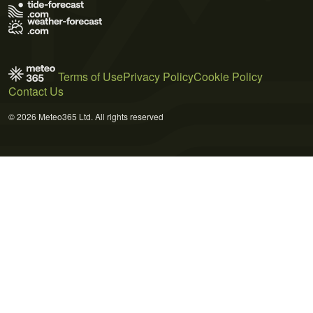
Terms of Use
Privacy Policy
Cookie Policy
Contact Us
© 2026 Meteo365 Ltd. All rights reserved