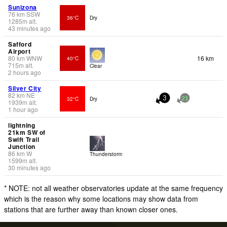
Sunizona
76
km
SSW
36°C
Dry
1285
m
alt.
43 minutes ago
Safford
Airport
80
km
WNW
16 km
40°C
715
m
alt.
Clear
2 hours ago
Silver City
82
km
NE
32°C
Dry
3
21
1939
m
alt.
1 hour ago
lightning
21km SW of
Swift Trail
Junction
86
km
W
Thunderstorm
1599
m
alt.
30 minutes ago
* NOTE: not all weather observatories update at the same frequency
which is the reason why some locations may show data from
stations that are further away than known closer ones.