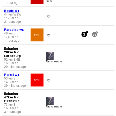
Clear
1 hour ago
Bowie wx
44
km
WSW
Dry
1173
m
alt.
2 hours ago
Paradise wx
48
km
S
29°C
Dry
3
11
1742
m
alt.
1 hour ago
lightning
28km N of
Lordsburg
52
km
ENE
Thunderstorm
1668
m
alt.
29 minutes ago
Portal wx
53
km
S
33°C
Dry
1487
m
alt.
39 minutes ago
lightning
47km N of
Pirtleville
73
km
S
Thunderstorm
1654
m
alt.
3 hours ago