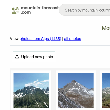
Mou
View
photos from Alps (1485)
|
all photos
Upload new photo