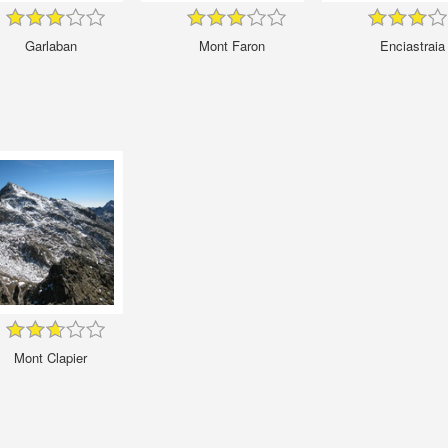
Garlaban
Mont Faron
Enciastraia
Mont Clapier