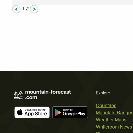
1
2
Explore
Countries
Mountain Range
Weather Maps
Whiteroom News