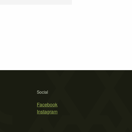
Social
Facebook
Instagram