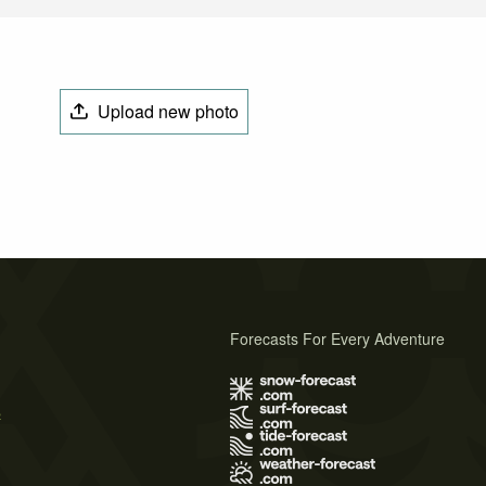
Upload new photo
Forecasts For Every Adventure
s