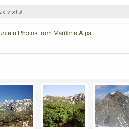
ntain Photos from Maritime Alps