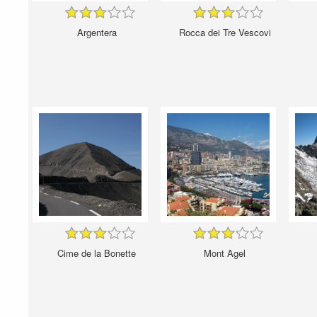
Argentera
Rocca dei Tre Vescovi
Cime de la Bonette
Mont Agel