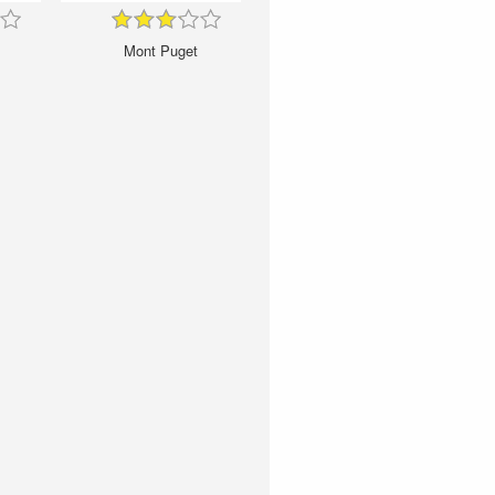
Mont Puget