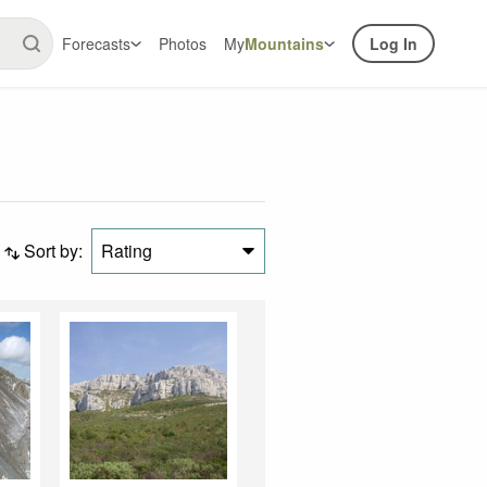
Forecasts
Photos
My
Mountains
Log In
Sort by:
Rating