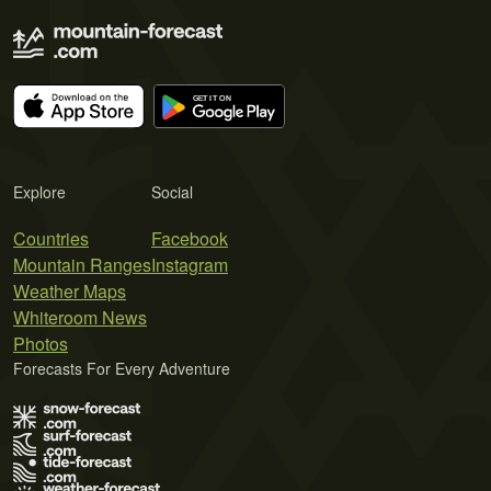
Explore
Social
Countries
Facebook
Mountain Ranges
Instagram
Weather Maps
Whiteroom News
Photos
Forecasts For Every Adventure