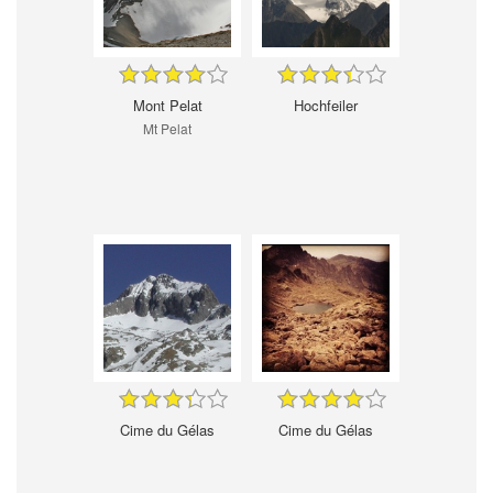
Mont Pelat
Hochfeiler
Mt Pelat
Cime du Gélas
Cime du Gélas