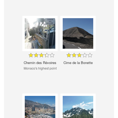
Chemin des Révoires
Cime de la Bonette
Monaco's highest point