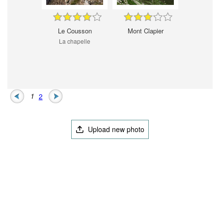
Le Cousson
Mont Clapier
La chapelle
1
2
Upload new photo