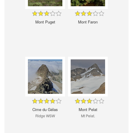
Mont Puget
Mont Faron
Cime du Gélas
Mont Pelat
Ridge WSW
Mt Pelat.