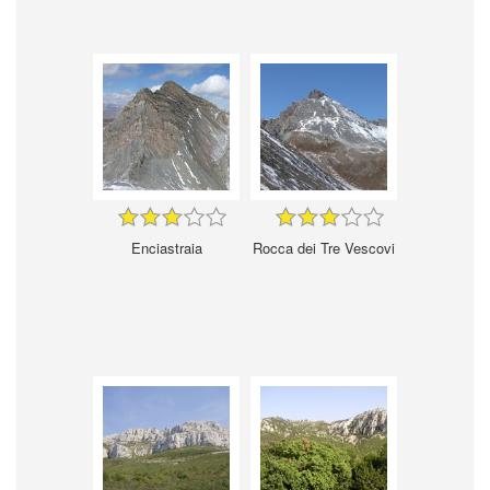
Enciastraia
Rocca dei Tre Vescovi