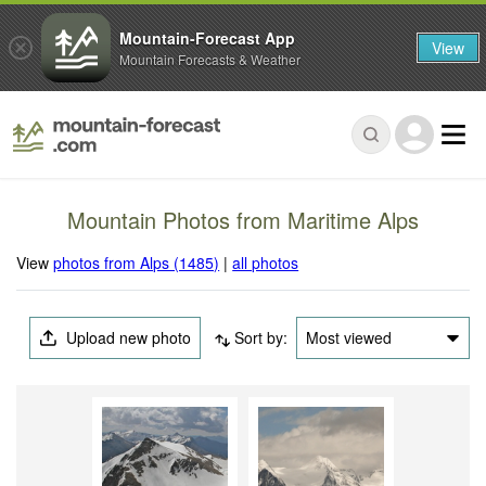
Mountain-Forecast App
View
Mountain Forecasts & Weather
Mountain Photos from Maritime Alps
View
photos from Alps (1485)
|
all photos
Upload new photo
Sort by:
Most viewed