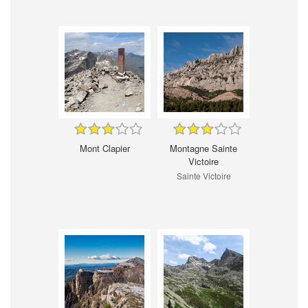
Mont Clapier
Montagne Sainte
Victoire
Sainte Victoire