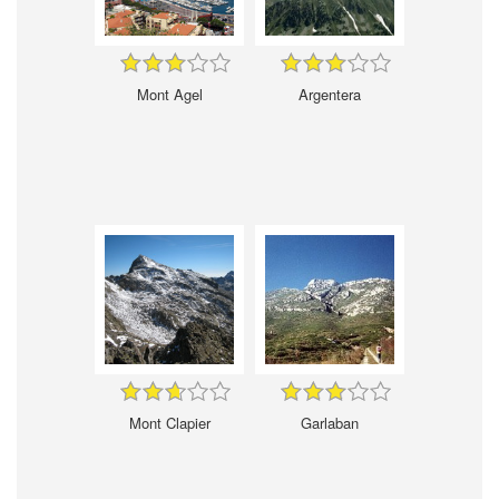
Mont Agel
Argentera
Mont Clapier
Garlaban