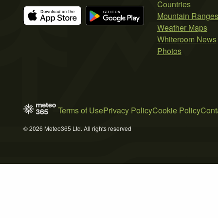
Countries
Mountain Range
Weather Maps
Whiteroom News
Photos
Terms of Use
Privacy Policy
Cookie Policy
Cont
© 2026 Meteo365 Ltd. All rights reserved