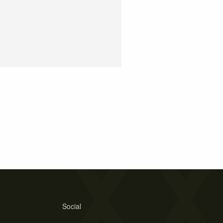
Social