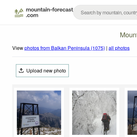
Mount
View
photos from Balkan Peninsula (1075)
|
all photos
Upload new photo