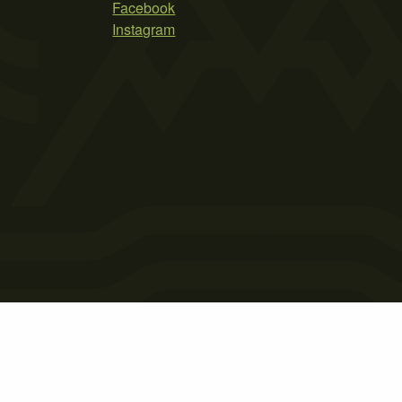
Facebook
Instagram