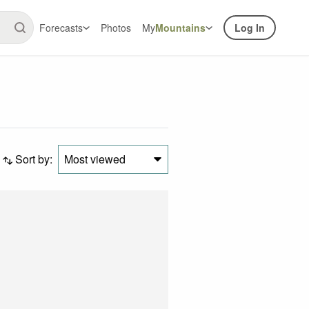
Forecasts
Photos
My
Mountains
Log In
Sort by:
Most viewed