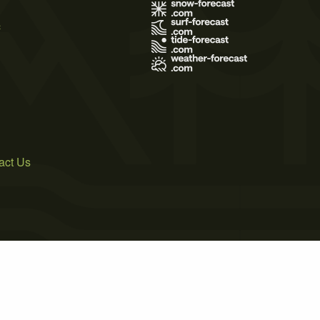
s
act Us