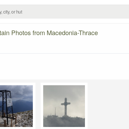
ain Photos from Macedonia-Thrace