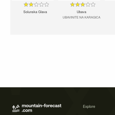
Solunska Glava
Ubava
UBAVINITE NA KARAGICA
Explore