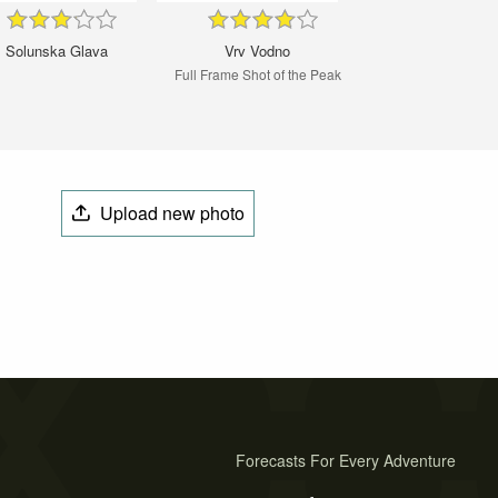
Solunska Glava
Vrv Vodno
Full Frame Shot of the Peak
Upload new photo
Forecasts For Every Adventure