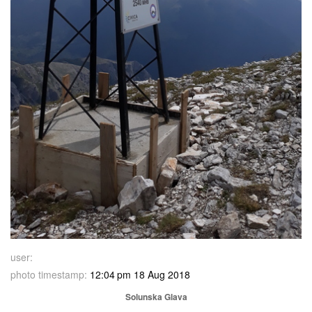
user:
photo timestamp:
12:04 pm 18 Aug 2018
Solunska Glava