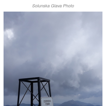
Solunska Glava Photo