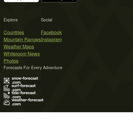
Explore
Social
Countries
Facebook
Mountain Ranges
Instagram
Weather Maps
Whiteroom News
Photos
Forecasts For Every Adventure
Terms of Use
Privacy Policy
Cookie Policy
Contact Us