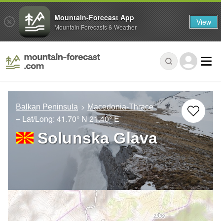
Mountain-Forecast App
View
Mountain Forecasts & Weather
Balkan Peninsula
Macedonia-Thrace
– Lat/Long:
41.70° N
21.40° E
Solunska Glava