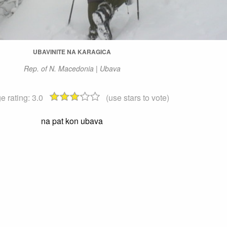
UBAVINITE NA KARAGICA
Rep. of N. Macedonia | Ubava
e rating:
3.0
(use stars to vote)
na pat kon ubava