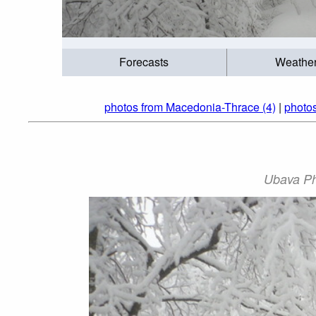
Forecasts
Weathe
photos from Macedonia-Thrace (4)
|
photo
Ubava P