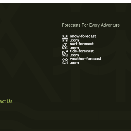
Forecasts For Every Adventure
s
act Us