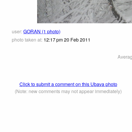
user:
GORAN (1 photo)
photo taken at:
12:17 pm 20 Feb 2011
Averag
Click to submit a comment on this Ubava photo
(Note: new comments may not appear immediately)