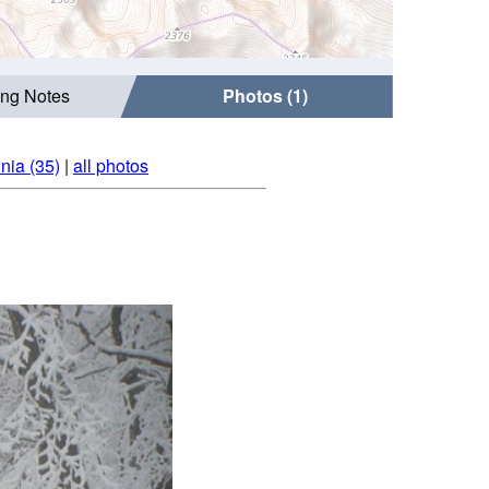
ing Notes
Photos (1)
nia (35)
|
all photos