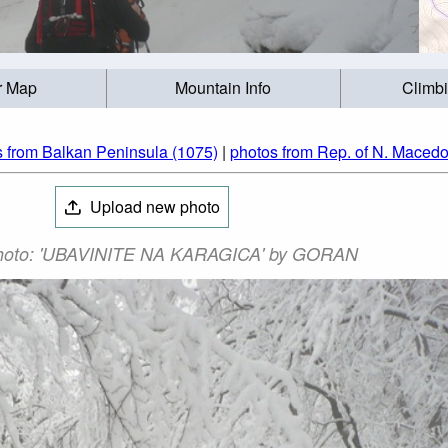
r Map
Mountain Info
Climb
s from Balkan Peninsula (1075)
|
photos from Rep. of N. Macedo
Upload new photo
hoto: 'UBAVINITE NA KARAGICA' by GORAN