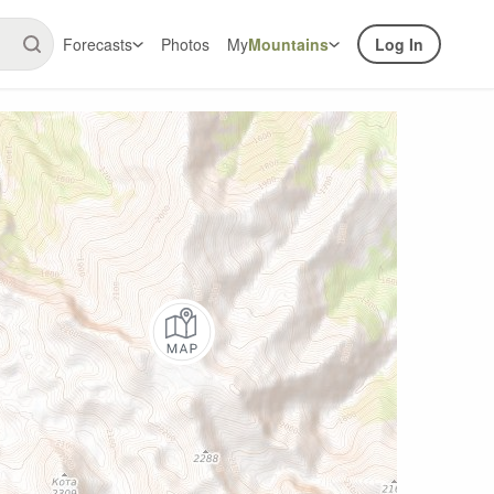
Forecasts
Photos
My
Mountains
Log In