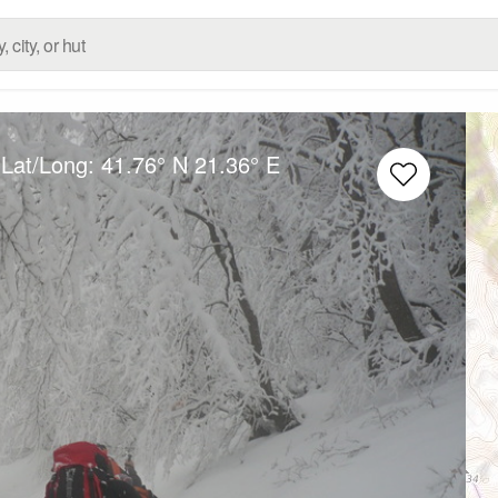
 Lat/Long:
41.76° N
21.36° E