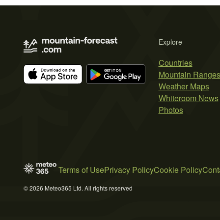
Explore
Countries
Mountain Range
Weather Maps
Whiteroom News
Photos
Terms of Use
Privacy Policy
Cookie Policy
Cont
© 2026 Meteo365 Ltd. All rights reserved