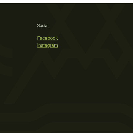
Social
Facebook
Instagram