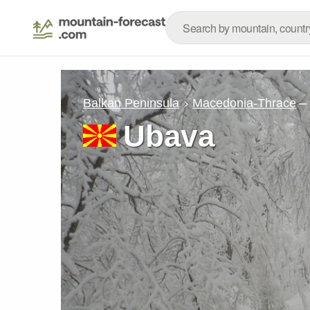
–
Balkan Peninsula
Macedonia-Thrace
Ubava