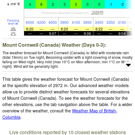
4
8
2
3
5
0
0
-1
-2
-
chill
°
C
Freezing
4000
4200
4000
3900
4100
3950
3400
3350
3100
31
level
m
6:20
—
—
6:20
—
—
6:22
—
—
6:
—
—
9:07
—
—
9:06
—
—
9:04
Mount Cornwell (Canada) Weather (Days 0-3):
The weather forecast for Mount Cornwell (Canada) is: Mild with moderate rain
(total 19mm) on Tue night, Becoming colder with a light covering of snow, mostly
falling on Wed night. Very mild (max 10°C on Mon afternoon, min 1°C on Wed
night). Wind will be generally light.
This table gives the weather forecast for Mount Cornwell (Canada)
at the specific elevation of 2972 m. Our advanced weather models
allow us to provide distinct weather forecasts for several elevations
of Mount Cornwell (Canada). To see the weather forecasts for the
other elevations, use the tab navigation above the table. For a wider
overview of the weather, consult the
Weather Map of British-
Columbia
.
Live conditions reported by 10 closest weather stations