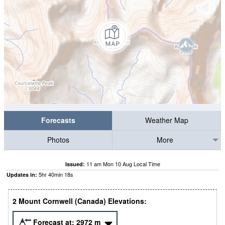
Forecasts
Weather Map
Photos
More
11 am Mon 10 Aug Local Time
Issued:
5
hr
40
min
18
s
Updates in:
2 Mount Cornwell (Canada) Elevations:
Forecast at:
2972
m