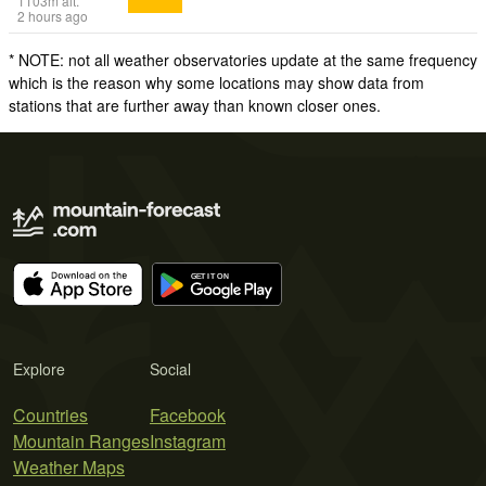
1103
m
alt.
2 hours ago
* NOTE: not all weather observatories update at the same frequency
which is the reason why some locations may show data from
stations that are further away than known closer ones.
Explore
Social
Countries
Facebook
Mountain Ranges
Instagram
Weather Maps