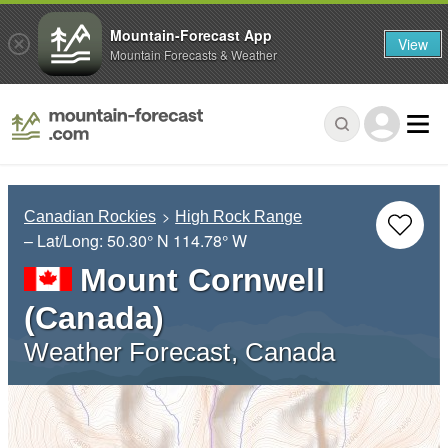
Mountain-Forecast App
View
Mountain Forecasts & Weather
Canadian Rockies
High Rock Range
– Lat/Long:
50.30° N
114.78° W
Mount Cornwell
(Canada)
Weather Forecast, Canada