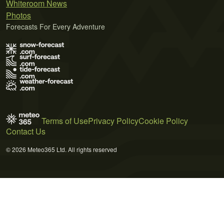
Whiteroom News
Photos
Forecasts For Every Adventure
Terms of Use
Privacy Policy
Cookie Policy
Contact Us
© 2026 Meteo365 Ltd. All rights reserved