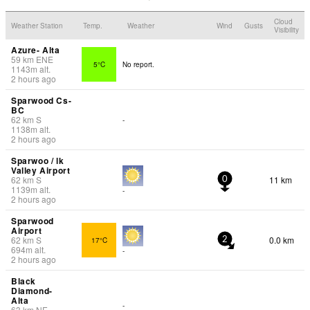
Cloud
Weather Station
Temp.
Weather
Wind
Gusts
Visibility
Azure- Alta
59
km
ENE
5°C
No report.
1143
m
alt.
2 hours ago
Sparwood Cs-
BC
62
km
S
-
1138
m
alt.
2 hours ago
Sparwoo / lk
Valley Airport
62
km
S
11 km
0
1139
m
alt.
-
2 hours ago
Sparwood
Airport
62
km
S
0.0 km
17°C
2
694
m
alt.
-
2 hours ago
Black
Diamond-
Alta
-
63
km
NE