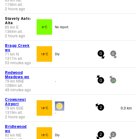
1156
m
alt.
2 hours ago
Stavely Aafc-
Alta
65
km
E
6°C
No report.
1364
m
alt.
2 hours ago
Bragg Creek
wx
71
km
N
18°C
Dry
0
0
1317
m
alt.
53 minutes ago
Redwood
Meadows wx
79
km
NNE
-
0
24
1286
m
alt.
49 minutes ago
Crowsnest
Airport
79
km
SSE
0.0 km
18°C
2
1319
m
alt.
-
2 hours ago
Bridlewood
wx
82
km
NE
18°C
Dry
2
3