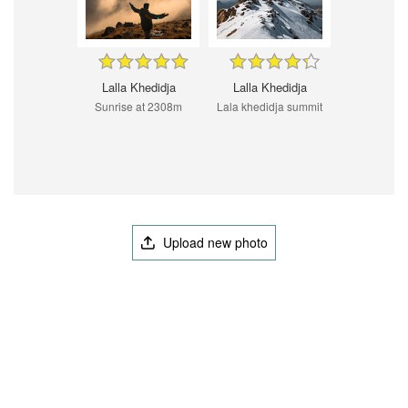
Lalla Khedidja
Lalla Khedidja
Sunrise at 2308m
Lala khedidja summit
Upload new photo