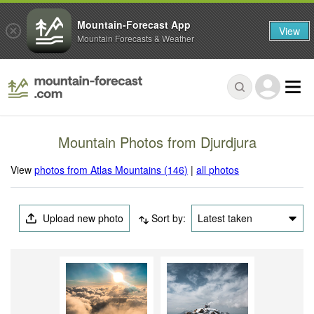
Mountain-Forecast App
View
Mountain Forecasts & Weather
Mountain Photos from Djurdjura
View
photos from Atlas Mountains (146)
|
all photos
Upload new photo
Sort by:
Latest taken