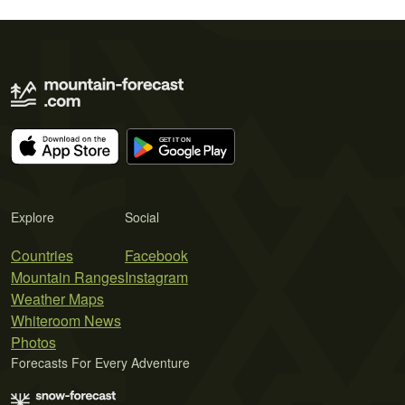
Explore
Social
Countries
Facebook
Mountain Ranges
Instagram
Weather Maps
Whiteroom News
Photos
Forecasts For Every Adventure