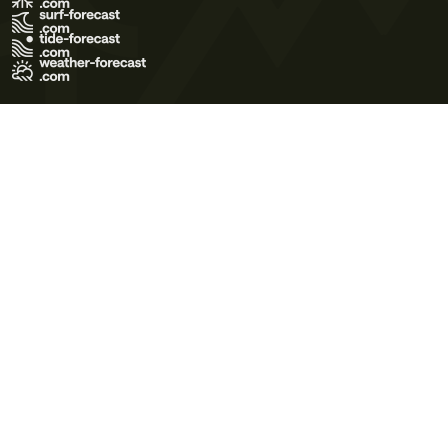
Terms of Use
Privacy Policy
Cookie Policy
Contact Us
© 2026 Meteo365 Ltd. All rights reserved