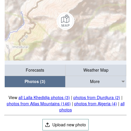
Forecasts
Weather Map
Photos (3)
More
View
all Lalla Khedidja photos (3)
|
photos from Djurdjura (2)
|
photos from Atlas Mountains (146)
|
photos from Algeria (4)
|
all
photos
Upload new photo