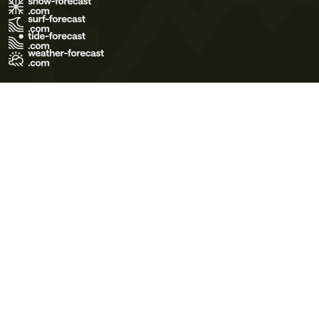
Terms of Use
Privacy Policy
Cookie Policy
Contact Us
© 2026 Meteo365 Ltd. All rights reserved