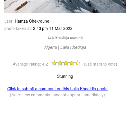
user:
Hamza Chekroune
photo taken at:
2:43 pm 11 Mar 2022
Lala khedidja summit
Algeria | Lalla Khedidja
Average rating:
4.2
(use stars to vote)
Stunning
Click to submit a comment on this Lalla Khedidja photo
(Note: new comments may not appear immediately)