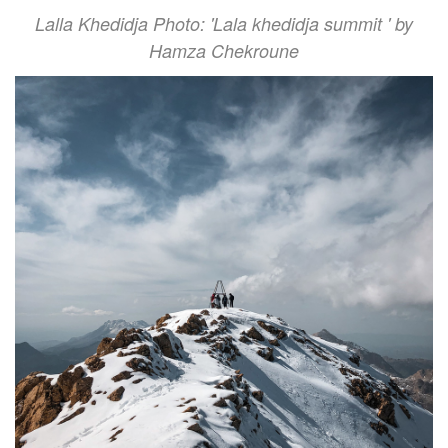
Lalla Khedidja Photo: 'Lala khedidja summit ' by
Hamza Chekroune