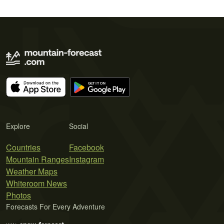
Explore
Social
Countries
Facebook
Mountain Ranges
Instagram
Weather Maps
Whiteroom News
Photos
Forecasts For Every Adventure