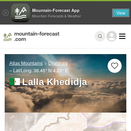
Mountain-Forecast App
View
Mountain Forecasts & Weather
Atlas Mountains
Djurdjura
– Lat/Long:
36.45° N
4.23° E
Lalla Khedidja