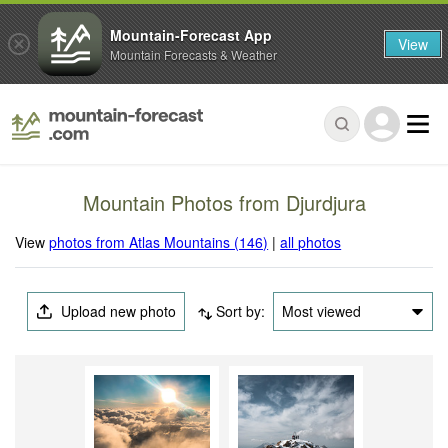
Mountain-Forecast App
View
Mountain Forecasts & Weather
Mountain Photos from Djurdjura
View
photos from Atlas Mountains (146)
|
all photos
Upload new photo
Sort by:
Most viewed