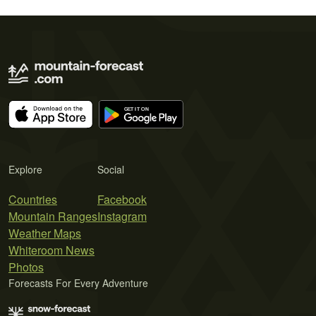
Explore
Social
Countries
Facebook
Mountain Ranges
Instagram
Weather Maps
Whiteroom News
Photos
Forecasts For Every Adventure