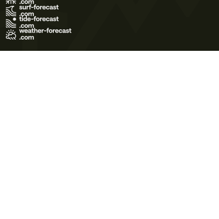
Terms of Use
Privacy Policy
Cookie Policy
Contact Us
© 2026 Meteo365 Ltd. All rights reserved