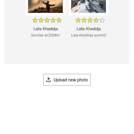
Lalla Khedidja
Lalla Khedidja
Sunrise at 2308m
Lala khedidja summit
Upload new photo