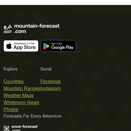
Explore
Social
Countries
Facebook
Mountain Ranges
Instagram
Weather Maps
Whiteroom News
Photos
Forecasts For Every Adventure