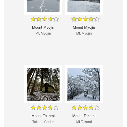
Mount Myōjin
Mount Myōjin
Mt. Myojin
Mt. Myojin
Mount Takami
Mount Takami
Takami Cedar
Mt Takami