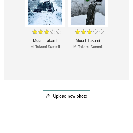
Mount Takami
Mount Takami
Mt Takami Summit
Mt Takami Summit
Upload new photo