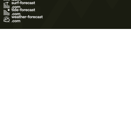
Terms of Use
Privacy Policy
Cookie Policy
Contact Us
© 2026 Meteo365 Ltd. All rights reserved