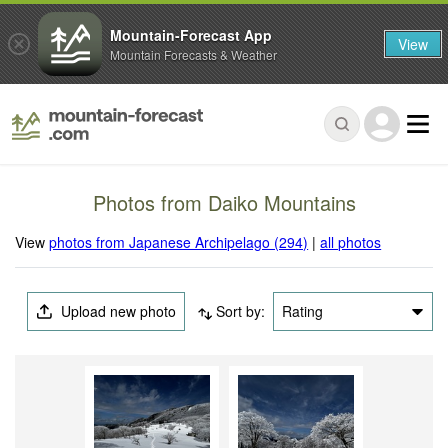
Mountain-Forecast App
View
Mountain Forecasts & Weather
Photos from Daiko Mountains
View
photos from Japanese Archipelago (294)
|
all photos
Upload new photo
Sort by:
Rating