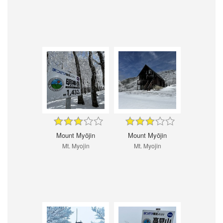
Mount Myōjin
Mount Myōjin
Mt. Myojin
Mt. Myojin