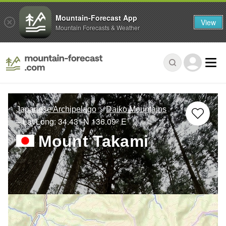
Mountain-Forecast App
View
Mountain Forecasts & Weather
Japanese Archipelago
Daiko Mountains
– Lat/Long:
34.43° N
136.09° E
Mount Takami