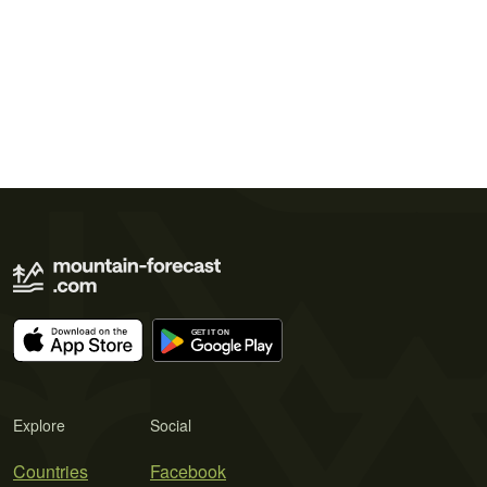
Explore
Social
Countries
Facebook