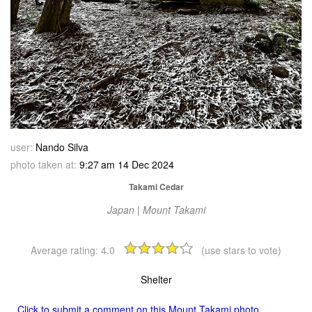
user:
Nando Silva
photo taken at:
9:27 am 14 Dec 2024
Takami Cedar
Japan | Mount Takami
Average rating:
4.0
(use stars to vote)
Shelter
Click to submit a comment on this Mount Takami photo