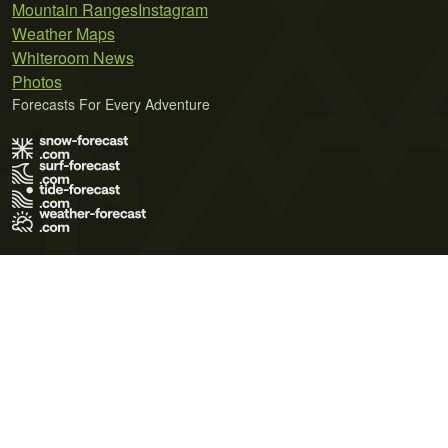
Mountain Ranges
Instagram
Weather Maps
Whiteroom News
Photos
Forecasts For Every Adventure
Terms of Use
Privacy Policy
Cookie Policy
Contact Us
© 2026 Meteo365 Ltd. All rights reserved