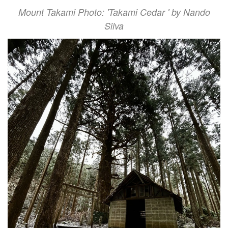
Mount Takami Photo: 'Takami Cedar ' by Nando
Silva