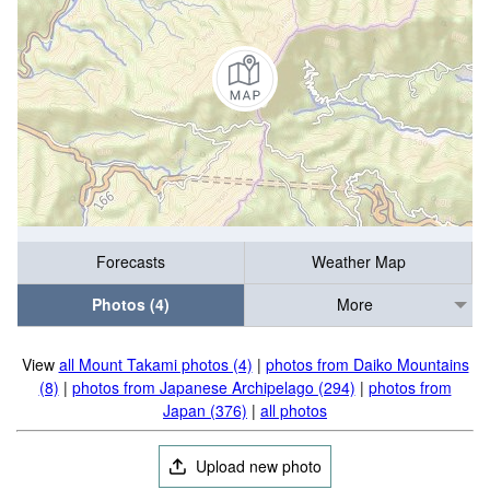
Forecasts
Weather Map
Photos (4)
More
View
all Mount Takami photos (4)
|
photos from Daiko Mountains
(8)
|
photos from Japanese Archipelago (294)
|
photos from
Japan (376)
|
all photos
Upload new photo