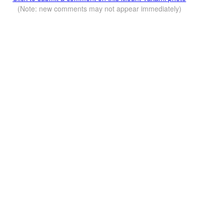
(Note: new comments may not appear immediately)