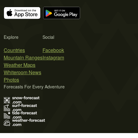
Explore
Social
Countries
Facebook
Mountain Ranges
Instagram
Weather Maps
Whiteroom News
Photos
Forecasts For Every Adventure