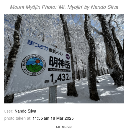
Mount Myōjin Photo: 'Mt. Myojin' by Nando Silva
user:
Nando Silva
photo taken at:
11:55 am 18 Mar 2025
Mt. Myojin