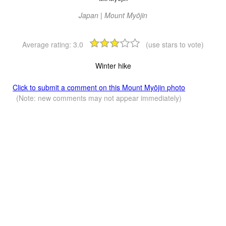
Japan | Mount Myōjin
Average rating:
3.0
(use stars to vote)
Winter hike
Click to submit a comment on this Mount Myōjin photo
(Note: new comments may not appear immediately)