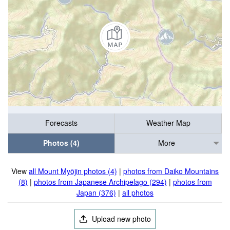
Forecasts
Weather Map
Photos (4)
More
View
all Mount Myōjin photos (4)
|
photos from Daiko Mountains
(8)
|
photos from Japanese Archipelago (294)
|
photos from
Japan (376)
|
all photos
Upload new photo