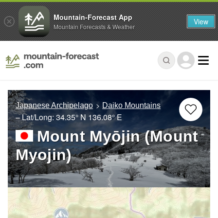
Mountain-Forecast App
View
Mountain Forecasts & Weather
Japanese Archipelago
Daiko Mountains
– Lat/Long:
34.35° N
136.08° E
Mount Myōjin (Mount
Myojin)