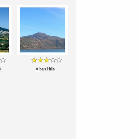
o
Alban Hills