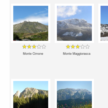
Monte Cimone
Monte Maggiorasca