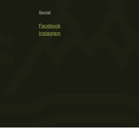
Social
Facebook
Instagram