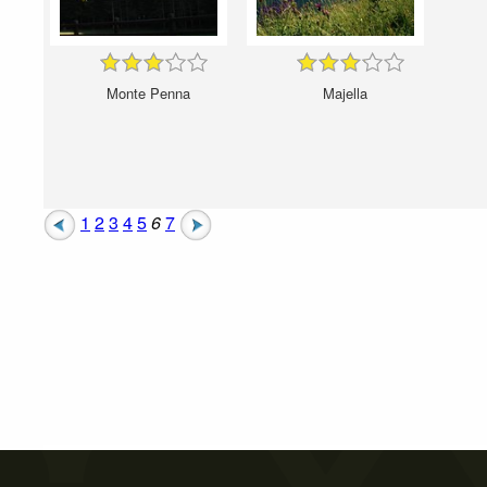
Monte Penna
Majella
1
2
3
4
5
6
7