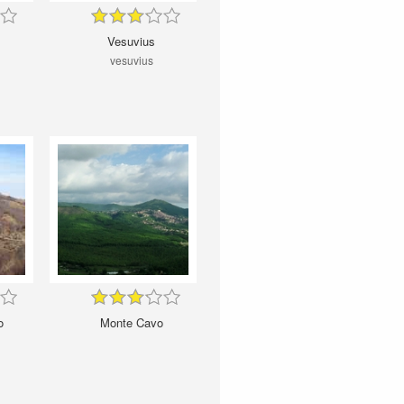
Vesuvius
i
vesuvius
o
Monte Cavo