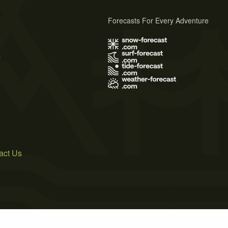
Forecasts For Every Adventure
s
act Us