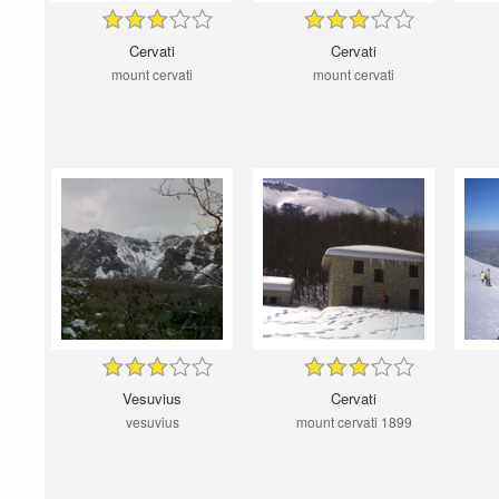
Cervati
Cervati
mount cervati
mount cervati
Vesuvius
Cervati
vesuvius
mount cervati 1899