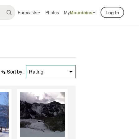
Forecasts
Photos
My
Mountains
Log In
Sort by:
Rating