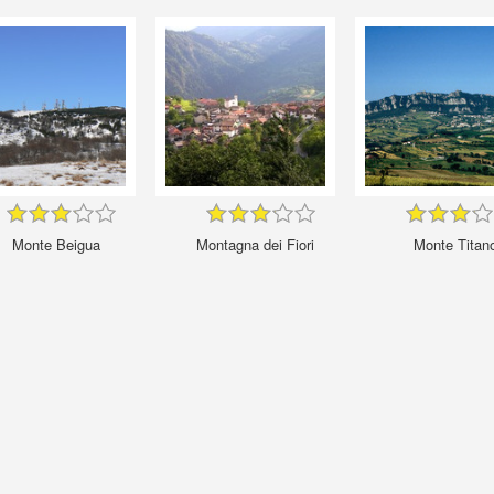
Monte Beigua
Montagna dei Fiori
Monte Titan