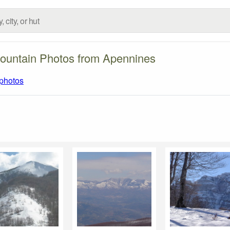
ountain Photos from Apennines
 photos