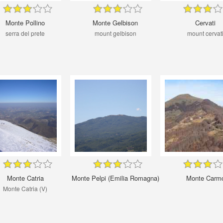
Monte Pollino
Monte Gelbison
Cervati
serra del prete
mount gelbison
mount cervat
Monte Catria
Monte Pelpi (Emilia Romagna)
Monte Carm
Monte Catria (V)