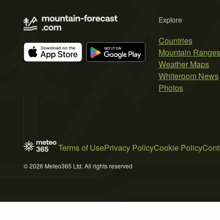
Explore
Countries
Mountain Range
Weather Maps
Whiteroom News
Photos
Terms of Use
Privacy Policy
Cookie Policy
Cont
© 2026 Meteo365 Ltd. All rights reserved