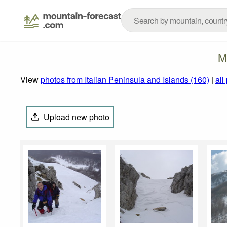
M
View
photos from Italian Peninsula and Islands (160)
|
all
Upload new photo