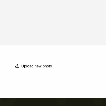
Upload new photo