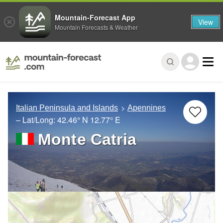
Mountain-Forecast App
View
Mountain Forecasts & Weather
Italian Peninsula and Islands
Apennines
– Lat/Long:
42.46° N
12.77° E
Monte Catria