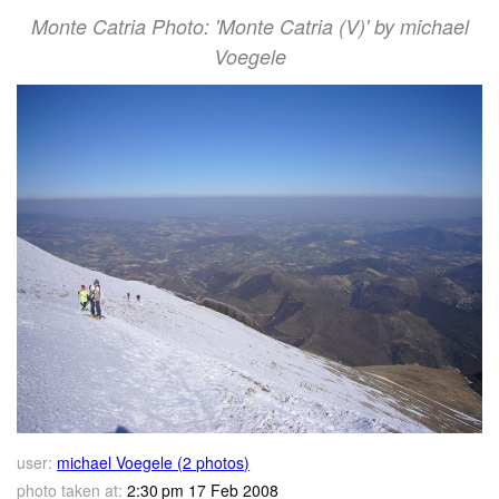
Monte Catria Photo: 'Monte Catria (V)' by michael
Voegele
user:
michael Voegele (2 photos)
photo taken at:
2:30 pm 17 Feb 2008