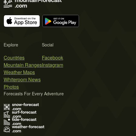
Explore
Social
Countries
Facebook
Mountain Ranges
Instagram
Weather Maps
Whiteroom News
Photos
Forecasts For Every Adventure