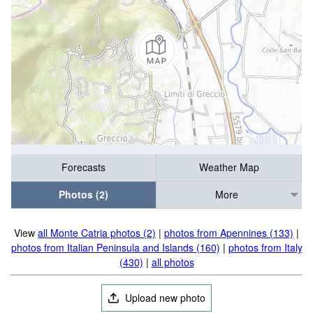
Forecasts
Weather Map
Photos (2)
More
View
all Monte Catria photos (2)
|
photos from Apennines (133)
|
photos from Italian Peninsula and Islands (160)
|
photos from Italy
(430)
|
all photos
Upload new photo