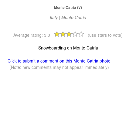
Monte Catria (V)
Italy | Monte Catria
Average rating:
3.0
(use stars to vote)
Snowboarding on Monte Catria
Click to submit a comment on this Monte Catria photo
(Note: new comments may not appear immediately)