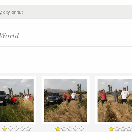
 World