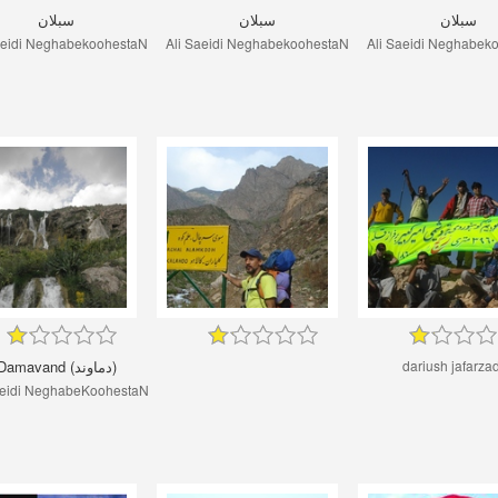
سبلان
سبلان
سبلان
aeidi NeghabekoohestaN
Ali Saeidi NeghabekoohestaN
Ali Saeidi Neghabek
Damavand (دماوند)
dariush jafarza
aeidi NeghabeKoohestaN