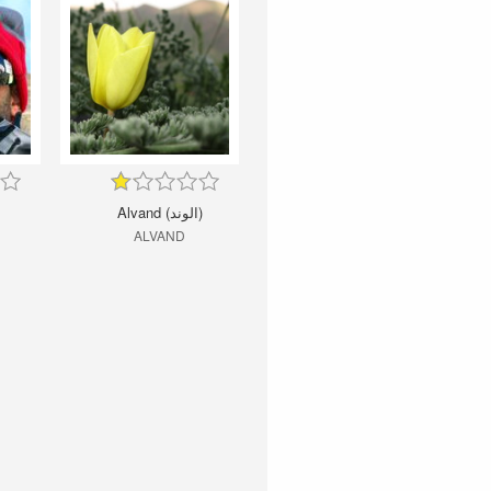
Alvand (الوند)
ALVAND