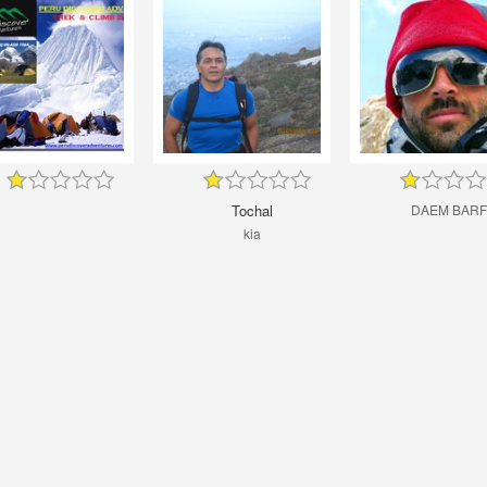
Tochal
DAEM BARF
kia