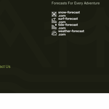
Forecasts For Every Adventure
s
act Us