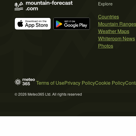
Explore
Countries
Mountain Range
Weather Maps
Whiteroom News
Photos
Terms of Use
Privacy Policy
Cookie Policy
Cont
© 2026 Meteo365 Ltd. All rights reserved