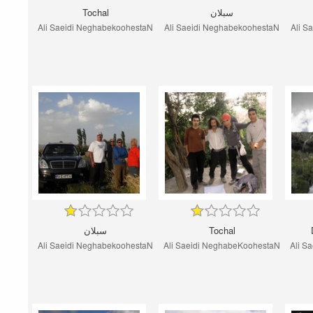
Tochal
سبلان
Ali Saeidi NeghabekoohestaN
Ali Saeidi NeghabekoohestaN
Ali S
سبلان
Tochal
Ali Saeidi NeghabekoohestaN
Ali Saeidi NeghabeKoohestaN
Ali S