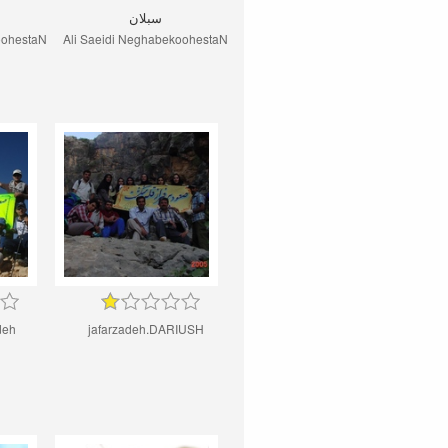
سبلان
oohestaN
Ali Saeidi NeghabekoohestaN
deh
jafarzadeh.DARIUSH