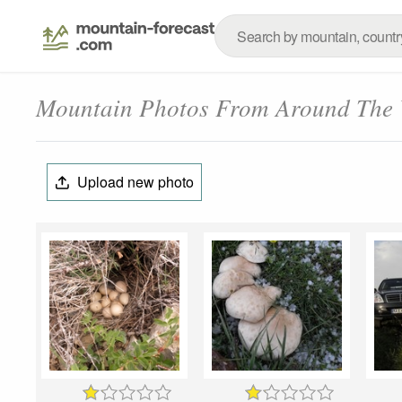
Mountain Photos From Around The
Upload new photo