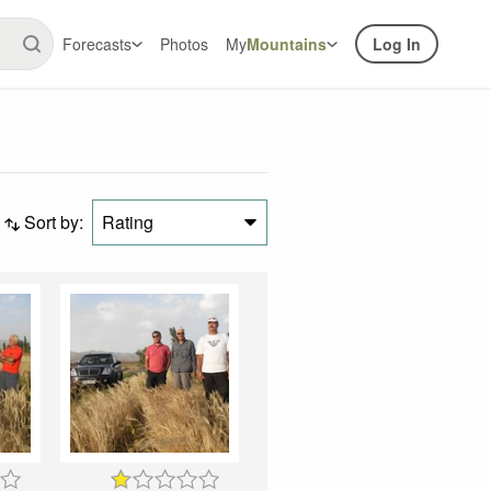
Forecasts
Photos
My
Mountains
Log In
Sort by:
Rating