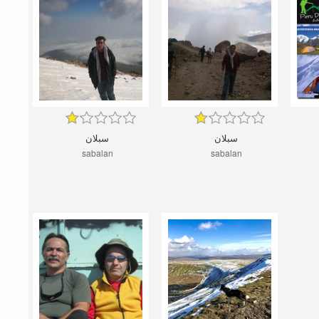
سبلان
سبلان
sabalan
sabalan