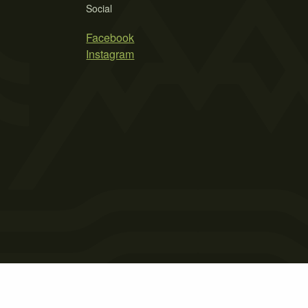
Social
Facebook
Instagram