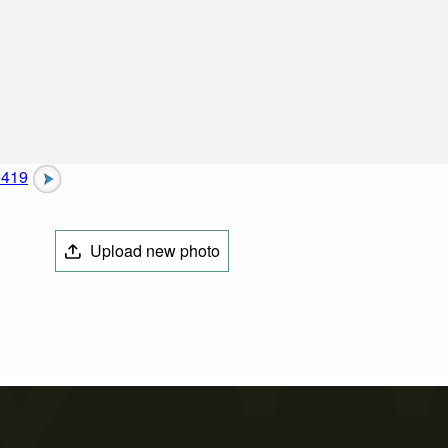
1419
Upload new photo