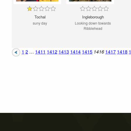
Tochal
Ingleborough
suny day
Looking down towards
Ribblehead
1
2
…
1411
1412
1413
1414
1415
1416
1417
1418