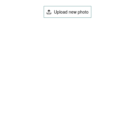
Upload new photo