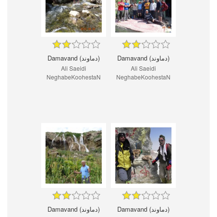
Damavand (دماوند)
Damavand (دماوند)
Ali Saeidi
Ali Saeidi
NeghabeKoohestaN
NeghabeKoohestaN
Damavand (دماوند)
Damavand (دماوند)