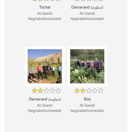
Tochal
Damavand (دماوند)
Ali Saeidi
Ali Saeidi
NeghabeKoohestaN
NeghabeKoohestaN
Damavand (دماوند)
Borj
Ali Saeidi
Ali Saeidi
NeghabeKoohestaN
NeghabeKoohestaN