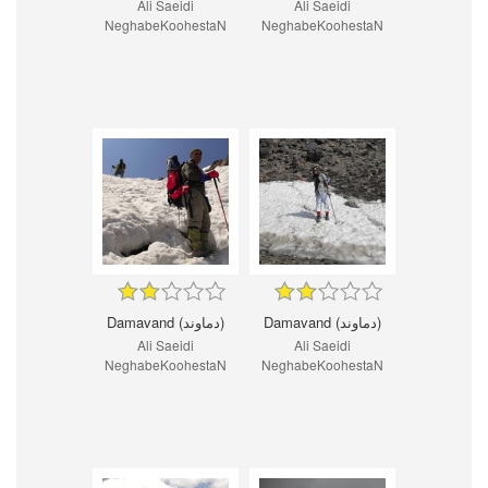
Ali Saeidi
Ali Saeidi
NeghabeKoohestaN
NeghabeKoohestaN
Damavand (دماوند)
Damavand (دماوند)
Ali Saeidi
Ali Saeidi
NeghabeKoohestaN
NeghabeKoohestaN