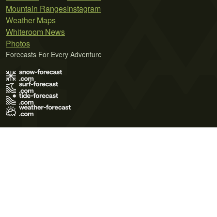
Mountain Ranges
Instagram
Weather Maps
Whiteroom News
Photos
Forecasts For Every Adventure
Terms of Use
Privacy Policy
Cookie Policy
Contact Us
© 2026 Meteo365 Ltd. All rights reserved