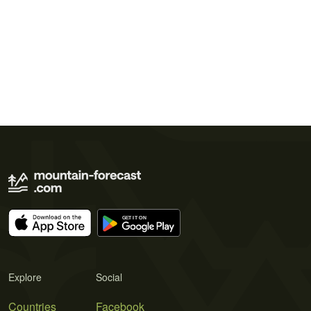
Explore
Social
Countries
Facebook