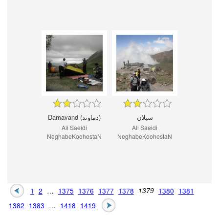
Damavand (دماوند)
سبلان
Ali Saeidi
Ali Saeidi
NeghabeKoohestaN
NeghabeKoohestaN
1
2
…
1375
1376
1377
1378
1379
1380
1381
1382
1383
…
1418
1419