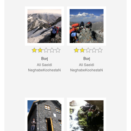
Borj
Borj
Ali Saeidi
Ali Saeidi
NeghabeKoohestaN
NeghabeKoohestaN