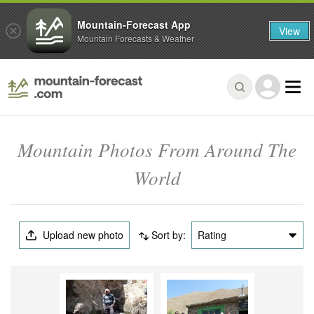
Mountain-Forecast App
View
Mountain Forecasts & Weather
Mountain Photos From Around The
World
Upload new photo
Sort by:
Rating