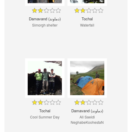
Damavand (دماوند)
Tochal
Simorgh shelter
Waterfall
Tochal
Damavand (دماوند)
Cool Summer Day
Ali Saeidi
NeghabeKoohestaN