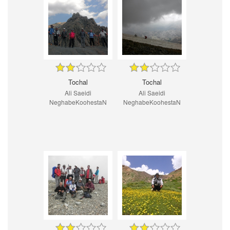
Tochal
Tochal
Ali Saeidi
Ali Saeidi
NeghabeKoohestaN
NeghabeKoohestaN