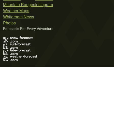
Mountain Ranges
Instagram
Weather Maps
Whiteroom News
Photos
Forecasts For Every Adventure
Terms of Use
Privacy Policy
Cookie Policy
Contact Us
© 2026 Meteo365 Ltd. All rights reserved