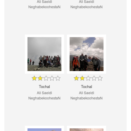
Ali Saeidi
Ali Saeidi
NeghabekoohestaN
NeghabekoohestaN
Tochal
Tochal
Ali Saeidi
Ali Saeidi
NeghabekoohestaN
NeghabekoohestaN