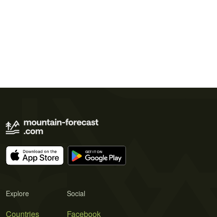
Explore
Social
Countries
Facebook