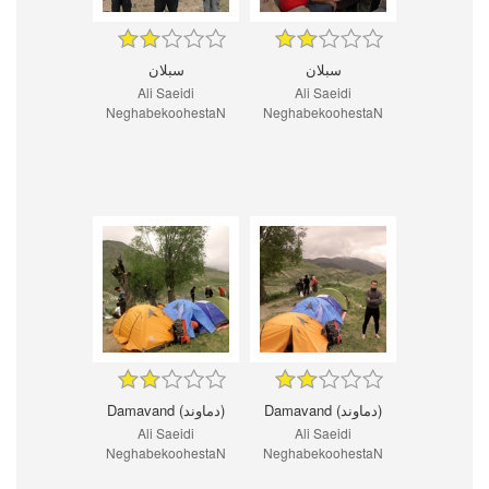
سبلان
سبلان
Ali Saeidi
Ali Saeidi
NeghabekoohestaN
NeghabekoohestaN
Damavand (دماوند)
Damavand (دماوند)
Ali Saeidi
Ali Saeidi
NeghabekoohestaN
NeghabekoohestaN