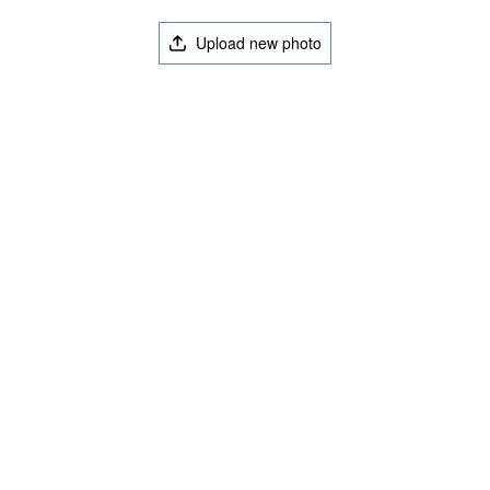
Upload new photo