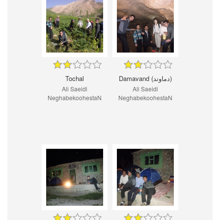
Tochal
Damavand (دماوند)
Ali Saeidi
Ali Saeidi
NeghabekoohestaN
NeghabekoohestaN