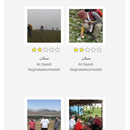
سبلان
سبلان
Ali Saeidi
Ali Saeidi
NeghabekoohestaN
NeghabekoohestaN