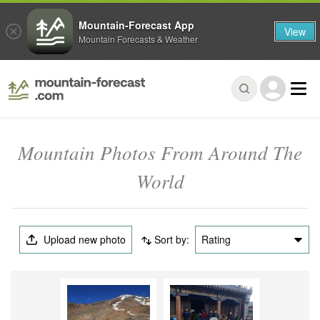
Mountain-Forecast App
View
Mountain Forecasts & Weather
Mountain Photos From Around The
World
Upload new photo
Sort by:
Rating