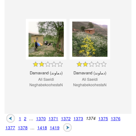
Damavand (دماوند)
Damavand (دماوند)
Ali Saeidi
Ali Saeidi
NeghabekoohestaN
NeghabekoohestaN
1
2
…
1370
1371
1372
1373
1374
1375
1376
1377
1378
…
1418
1419