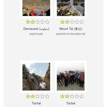
Damavand (دماوند)
Mount Tai (泰山)
west route
summit of mountain tai
Tochal
Tochal