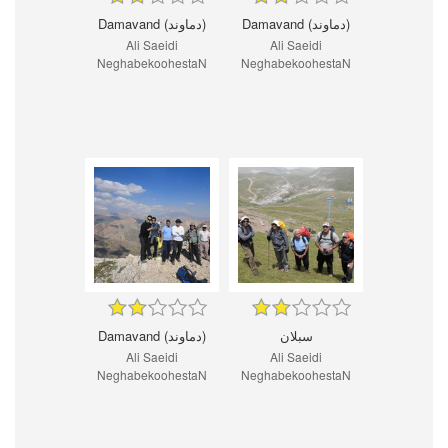
Damavand (دماوند)
Damavand (دماوند)
Ali Saeidi
Ali Saeidi
NeghabekoohestaN
NeghabekoohestaN
Damavand (دماوند)
سبلان
Ali Saeidi
Ali Saeidi
NeghabekoohestaN
NeghabekoohestaN