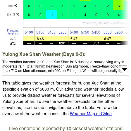
0
0
2
1
1
4
2
2
6
3
min
°
C
0
0
-1
1
1
4
0
0
4
0
chill
°
C
Freezing
5100
5150
5450
5250
5400
5750
5450
5650
5950
55
level
m
—
6:46
—
—
6:47
—
—
6:47
—
—
—
—
8:01
—
—
8:01
—
—
8:
Yulong Xue Shan Weather (Days 0-3):
The weather forecast for Yulong Xue Shan is: A dusting of snow giving way to
moderate rain (total 18mm) heaviest on Sun afternoon. Freeze-thaw conditions
(max 7°C on Mon afternoon, min 0°C on Fri night). Wind will be generally light.
This table gives the weather forecast for Yulong Xue Shan at the
specific elevation of 5000 m. Our advanced weather models allow
us to provide distinct weather forecasts for several elevations of
Yulong Xue Shan. To see the weather forecasts for the other
elevations, use the tab navigation above the table. For a wider
overview of the weather, consult the
Weather Map of China
.
Live conditions reported by 10 closest weather stations