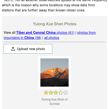
which is the reason why some locations may show data from
stations that are further away than known closer ones.
Yulong Xue Shan Photos
View all
Tibet and Central China
photos (61)
|
photos from
mountains in
China
(98)
|
all photos
Upload new photo
Yulong Xue Shan of
Sunrise