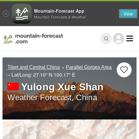
Mountain-Forecast App
View
Mountain Forecasts & Weather
Tibet and Central China
Parallel Gorges Area
– Lat/Long:
27.10° N
100.17° E
Yulong Xue Shan
Weather Forecast, China