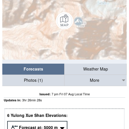
Forecasts
Weather Map
Photos (1)
More
7 pm Fri 07 Aug Local Time
Issued:
3
hr
26
min
26
s
Updates in:
6 Yulong Xue Shan Elevations:
Forecast at:
5000
m