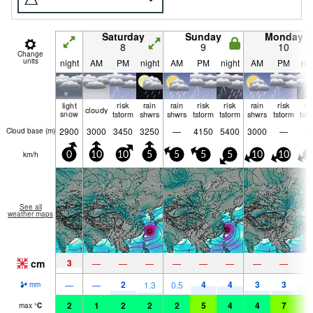
Saturday
Sunday
Monday
8
9
10
Change
units
night
AM
PM
night
AM
PM
night
AM
PM
nig
light
risk
rain
rain
risk
risk
rain
risk
ri
cloudy
snow
tstorm
shwrs
shwrs
tstorm
tstorm
shwrs
tstorm
tst
2900
3000
3450
3250
—
4150
5400
3000
—
Cloud base (
m
)
km/h
0
10
10
5
5
5
5
10
10
1
See all
weather maps
cm
3
—
—
—
—
—
—
—
—
2
4
4
3
3
5
—
—
1.3
0.5
mm
2
1
2
2
2
5
4
4
7
5
max
°
C