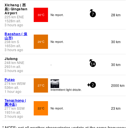
Xichang ( 西
昌) Qingshan
Airport
28 km
30°C
No report.
7
225
km
ENE
1528
m
alt.
3 hours ago
Baoshan ( 保
山市)
238
km
S
30 km
26°C
No report.
1653
m
alt.
3 hours ago
Jiulong
248
km
NNE
30 km
-
14
2931
m
alt.
3 hours ago
Putao
274
km
WSW
2000 km
27°C
2
536
m
alt.
Intermittent light drizzle.
1 hour ago
Tengchong (
腾冲县)
277
km
SSW
23 km
22°C
No report.
1931
m
alt.
3 hours ago
* NOTE: not all weather observatories update at the same frequency