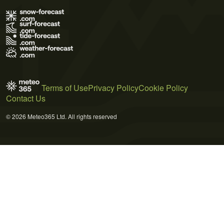
Terms of Use
Privacy Policy
Cookie Policy
Contact Us
© 2026 Meteo365 Ltd. All rights reserved