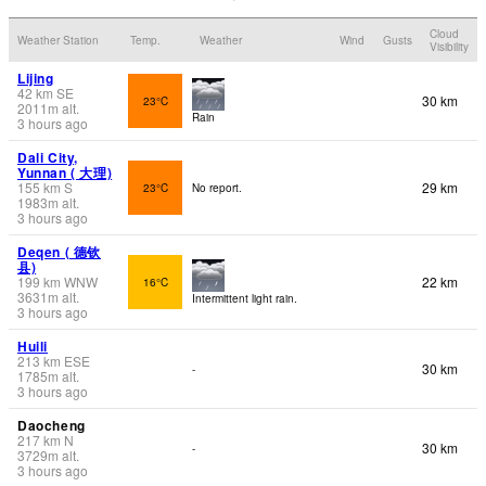
Cloud
Weather Station
Temp.
Weather
Wind
Gusts
Visibility
Lijing
42
km
SE
30 km
23°C
2011
m
alt.
Rain
3 hours ago
Dali City,
Yunnan ( 大理)
155
km
S
29 km
23°C
No report.
1983
m
alt.
3 hours ago
Deqen ( 德钦
县)
199
km
WNW
22 km
16°C
3631
m
alt.
Intermittent light rain.
3 hours ago
Huili
213
km
ESE
30 km
-
1785
m
alt.
3 hours ago
Daocheng
217
km
N
30 km
-
3729
m
alt.
3 hours ago