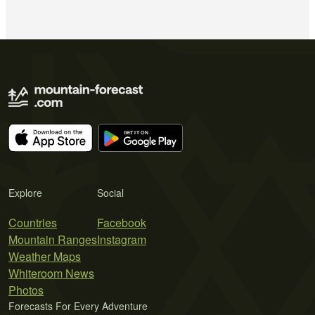
Explore
Social
Countries
Facebook
Mountain Ranges
Instagram
Weather Maps
Whiteroom News
Photos
Forecasts For Every Adventure