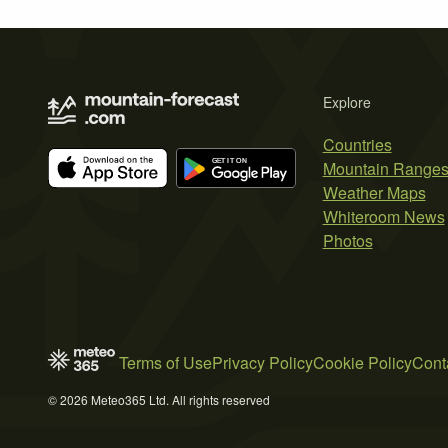
Explore
Countries
Mountain Range
Weather Maps
Whiteroom News
Photos
Terms of Use
Privacy Policy
Cookie Policy
Cont
© 2026 Meteo365 Ltd. All rights reserved