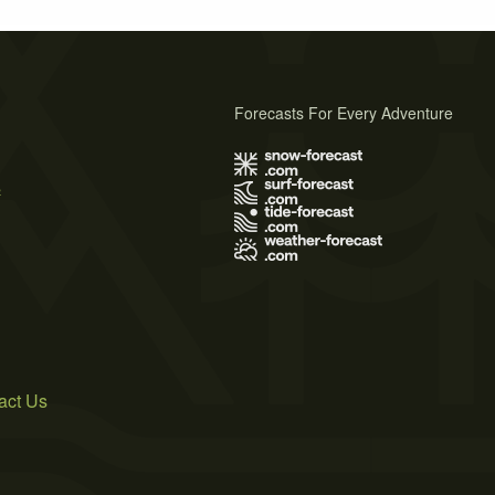
Forecasts For Every Adventure
s
act Us