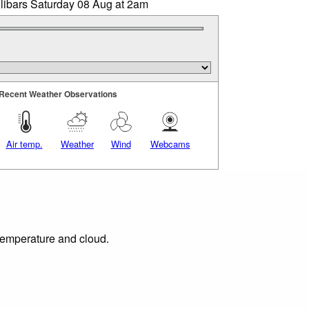
llibars Saturday 08 Aug at 2am
Recent Weather Observations
Air temp.
Weather
Wind
Webcams
 temperature and cloud.