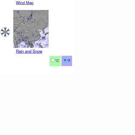
Wind Map
Rain and Snow
°C
°F