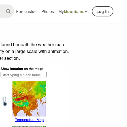
Forecasts
Photos
My
Mountains
Log In
r found beneath the weather map.
try on a large scale with animation.
r section.
Show location on the map:
Temperature Map