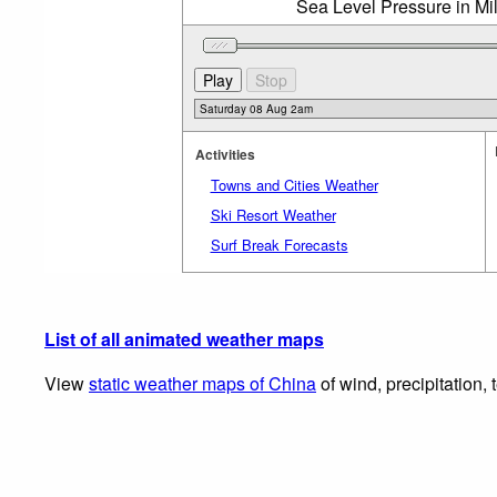
Sea Level Pressure in Mi
Activities
Towns and Cities Weather
Ski Resort Weather
Surf Break Forecasts
List of all animated weather maps
View
static weather maps of China
of wind, precipitation,