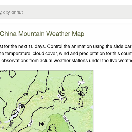
China Mountain Weather Map
for the next 10 days. Control the animation using the slide ba
the temperature, cloud cover, wind and precipitation for this coun
 observations from actual weather stations under the live weathe