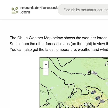
The China Weather Map below shows the weather forecast 
Select from the other forecast maps (on the right) to view 
You can also get the latest temperature, weather and wind
+
-