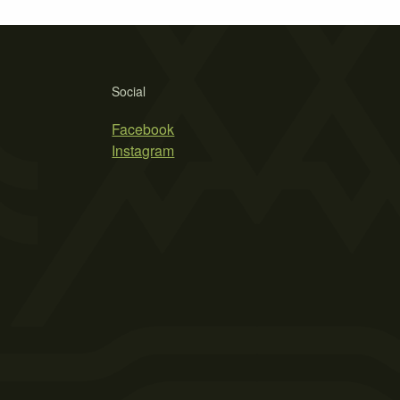
Social
Facebook
Instagram