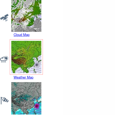
Cloud Map
Weather Map