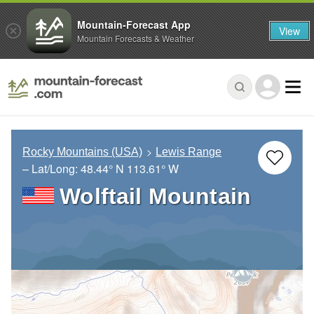
Mountain-Forecast App
View
Mountain Forecasts & Weather
Rocky Mountains (USA)
Lewis Range
– Lat/Long:
48.44° N
113.61° W
Wolftail Mountain