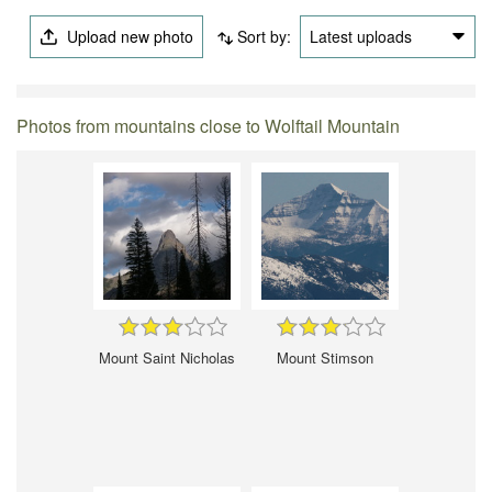
Upload new photo
Sort by:
Latest uploads
Photos from mountains close to Wolftail Mountain
Mount Saint Nicholas
Mount Stimson