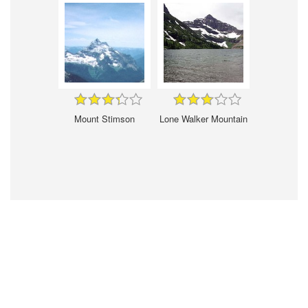
Mount Stimson
Lone Walker Mountain