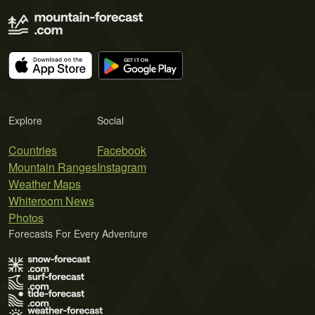
Explore
Social
Countries
Facebook
Mountain Ranges
Instagram
Weather Maps
Whiteroom News
Photos
Forecasts For Every Adventure