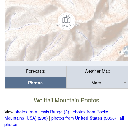
Forecasts
Weather Map
Photos
More
Wolftail Mountain Photos
View
photos from Lewis Range (3)
|
photos from Rocky
Mountains (USA) (298)
|
photos from
United States
(3056)
|
all
photos