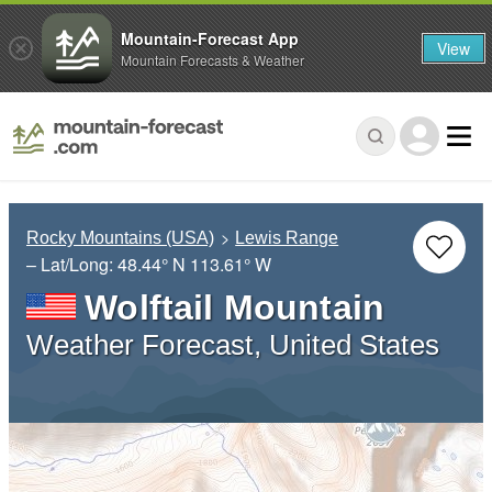
Mountain-Forecast App
View
Mountain Forecasts & Weather
Rocky Mountains (USA)
Lewis Range
– Lat/Long:
48.44° N
113.61° W
Wolftail Mountain
Weather Forecast, United States