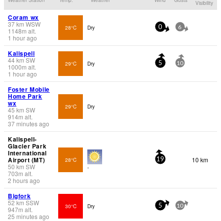
Visibility
Coram wx
37
km
WSW
28°C
Dry
0
6
1148
m
alt.
1 hour ago
Kalispell
44
km
SW
29°C
Dry
5
10
1000
m
alt.
1 hour ago
Foster Mobile
Home Park
wx
29°C
Dry
45
km
SW
914
m
alt.
37 minutes ago
Kalispell-
Glacier Park
International
Airport (MT)
10 km
28°C
19
50
km
SW
-
703
m
alt.
2 hours ago
Bigfork
52
km
SSW
30°C
Dry
5
10
947
m
alt.
25 minutes ago