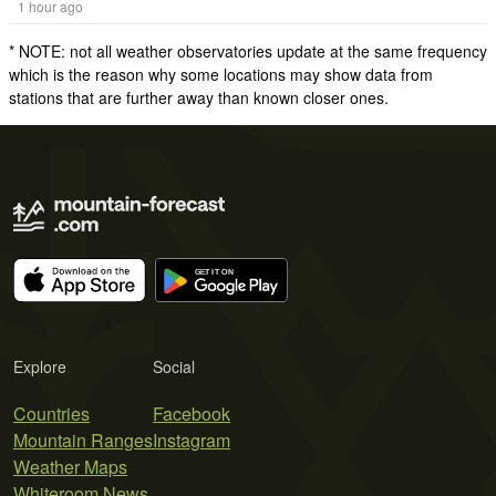
1 hour ago
* NOTE: not all weather observatories update at the same frequency
which is the reason why some locations may show data from
stations that are further away than known closer ones.
Explore
Social
Countries
Facebook
Mountain Ranges
Instagram
Weather Maps
Whiteroom News