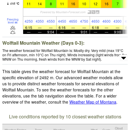
11
14
8
11
16
10
12
16
7
1
chill
°
C
Freezing
4250
4350
4550
4450
4650
4750
4650
4600
4300
43
level
m
6:15
—
—
6:16
—
—
6:18
—
—
6:
—
—
9:04
—
—
9:01
—
—
9:00
Wolftail Mountain Weather (Days 0-3):
The weather forecast for Wolftail Mountain is: Mostly dry. Very mild (max 19°C
on Fri afternoon, min 10°C on Thu night). Winds increasing (light winds from the
WNW on Thu morning, fresh winds from the WNW by Sat night).
This table gives the weather forecast for Wolftail Mountain at the
specific elevation of 2492 m. Our advanced weather models allow
us to provide distinct weather forecasts for several elevations of
Wolftail Mountain. To see the weather forecasts for the other
elevations, use the tab navigation above the table. For a wider
overview of the weather, consult the
Weather Map of Montana
.
Live conditions reported by 10 closest weather stations
Cloud
Weather Station
Temp.
Weather
Wind
Gusts