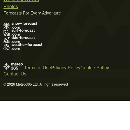
Photos
Forecasts For Every Adventure
Terms of Use
Privacy Policy
Cookie Policy
Contact Us
© 2026 Meteo365 Ltd. All rights reserved