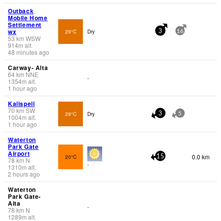
Outback
Mobile Home
Settlement
wx
29°C
Dry
3
16
53
km
WSW
914
m
alt.
48 minutes ago
Carway- Alta
64
km
NNE
-
1354
m
alt.
1 hour ago
Kalispell
70
km
SW
29°C
Dry
3
5
1004
m
alt.
1 hour ago
Waterton
Park Gate
Airport
0.0 km
20°C
15
78
km
N
-
1310
m
alt.
2 hours ago
Waterton
Park Gate-
Alta
-
78
km
N
1289
m
alt.