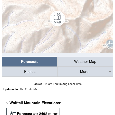
Forecasts
Weather Map
Photos
More
11 am Thu 06 Aug Local Time
Issued:
1
hr
41
min
39
s
Updates in:
2 Wolftail Mountain Elevations:
Forecast at:
2492
m