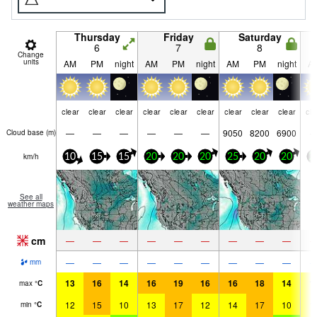
Thursday
Friday
Saturday
6
7
8
Change
units
AM
PM
night
AM
PM
night
AM
PM
night
A
clear
clear
clear
clear
clear
clear
clear
clear
clear
cle
—
—
—
—
—
—
9050
8200
6900
Cloud base (
m
)
km/h
10
15
15
20
20
20
25
20
20
2
See all
weather maps
cm
—
—
—
—
—
—
—
—
—
—
—
—
—
—
—
—
—
—
mm
13
16
14
16
19
16
16
18
14
1
max
°
C
12
15
10
13
17
12
14
17
10
1
min
°
C