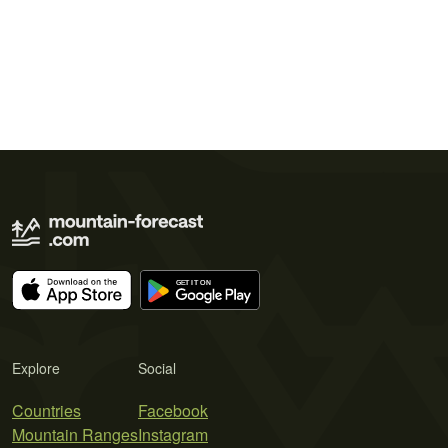
Explore
Social
Countries
Facebook
Mountain Ranges
Instagram