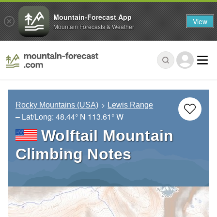
Mountain-Forecast App
View
Mountain Forecasts & Weather
Rocky Mountains (USA)
Lewis Range
– Lat/Long:
48.44° N
113.61° W
Wolftail Mountain
Climbing Notes