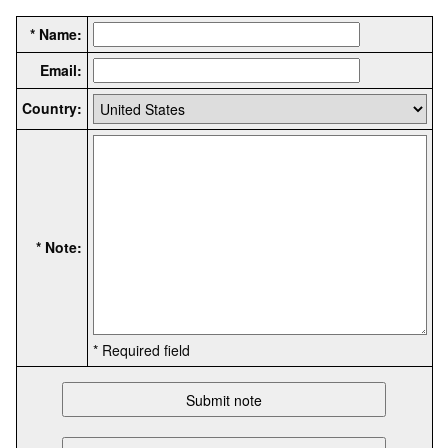
* Name:
Email:
Country:
* Note:
* Required field