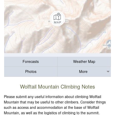
Forecasts
Weather Map
Photos
More
Wolftail Mountain Climbing Notes
Please submit any useful information about climbing Wolftail
Mountain that may be useful to other climbers. Consider things
such as access and accommodation at the base of Wolftail
Mountain, as well as the logistics of climbing to the summit.