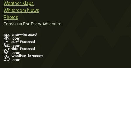
Weather Maps
Whiteroom News
Photos
Forecasts For Every Adventure
Terms of Use
Privacy Policy
Cookie Policy
Contact Us
© 2026 Meteo365 Ltd. All rights reserved