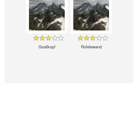
Gsallkopf
Rofelewand