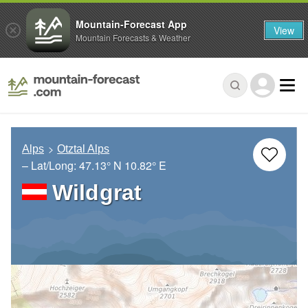
Mountain-Forecast App
View
Mountain Forecasts & Weather
Alps
Otztal Alps
– Lat/Long:
47.13° N
10.82° E
Wildgrat