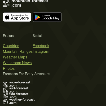
Explore
Social
Countries
Facebook
Mountain Ranges
Instagram
Weather Maps
Whiteroom News
Photos
Forecasts For Every Adventure