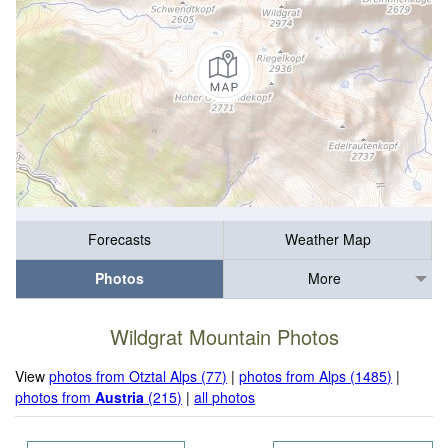
Forecasts
Weather Map
Photos
More
Wildgrat Mountain Photos
View
photos from Otztal Alps (77)
|
photos from Alps (1485)
|
photos from
Austria
(215)
|
all photos