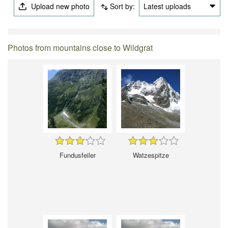
Upload new photo
Sort by:
Latest uploads
Photos from mountains close to Wildgrat
Fundusfeiler
Watzespitze