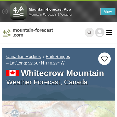
Mountain-Forecast App
View
Mountain Forecasts & Weather
Canadian Rockies
Park Ranges
– Lat/Long:
52.56° N
118.27° W
Whitecrow Mountain
Weather Forecast, Canada