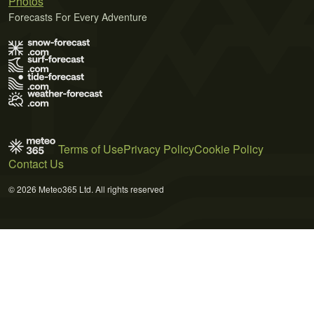
Photos
Forecasts For Every Adventure
Terms of Use
Privacy Policy
Cookie Policy
Contact Us
© 2026 Meteo365 Ltd. All rights reserved