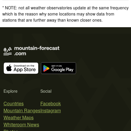
* NOTE: not all weather observatories update at the same frequency
which is the reason why some locations may show data from
stations that are further away than known closer ones.
Explore
Social
Countries
Facebook
Mountain Ranges
Instagram
Weather Maps
Whiteroom News