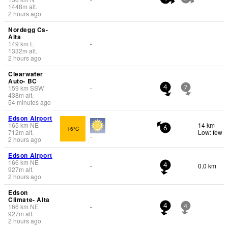
1448
m
alt.
2 hours ago
Nordegg Cs-
Alta
149
km
E
-
1332
m
alt.
2 hours ago
Clearwater
Auto- BC
159
km
SSW
-
4
7
438
m
alt.
54 minutes ago
Edson Airport
165
km
NE
14 km
16°C
6
712
m
alt.
Low: few
-
2 hours ago
Edson Airport
166
km
NE
0.0 km
-
4
927
m
alt.
2 hours ago
Edson
Climate- Alta
166
km
NE
-
4
4
927
m
alt.
2 hours ago