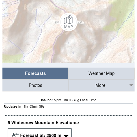
Forecasts
Weather Map
Photos
More
5 pm Thu 06 Aug Local Time
Issued:
1
hr
55
min
58
s
Updates in:
5 Whitecrow Mountain Elevations:
Forecast at:
2500
m