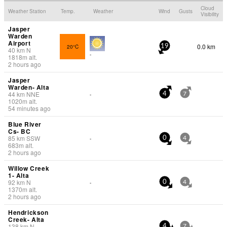
Cloud
Weather Station
Temp.
Weather
Wind
Gusts
Visibility
Jasper
Warden
Airport
0.0 km
20°C
19
40
km
N
-
1818
m
alt.
2 hours ago
Jasper
Warden- Alta
44
km
NNE
-
4
7
1020
m
alt.
54 minutes ago
Blue River
Cs- BC
85
km
SSW
-
0
4
683
m
alt.
2 hours ago
Willow Creek
1- Alta
92
km
N
-
0
4
1370
m
alt.
2 hours ago
Hendrickson
Creek- Alta
138
km
N
-
4
7