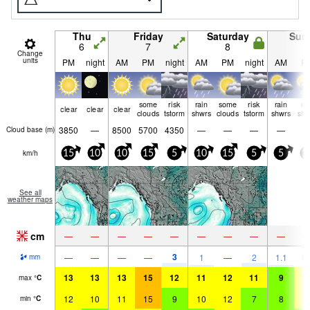
Thu
Friday
Saturday
Sun
6
7
8
9
Change
units
PM
night
AM
PM
night
AM
PM
night
AM
P
some
risk
rain
some
risk
rain
ra
clear
clear
clear
clouds
tstorm
shwrs
clouds
tstorm
shwrs
shw
3850
—
8500
5700
4350
—
—
—
—
Cloud base (
m
)
km/h
15
10
10
15
5
10
15
5
5
1
See all
weather maps
cm
—
—
—
—
—
—
—
—
—
3
—
—
—
—
1
—
2
1.1
0.
mm
13
13
13
15
12
11
12
11
9
1
max
°
C
12
10
11
15
9
10
12
7
8
1
min
°
C