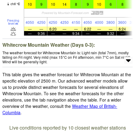
10
9
10
14
8
9
10
6
8
9
chill
°
C
Freezing
4050
4250
4250
4250
4150
4050
4000
3800
3600
38
level
m
—
—
6:20
—
—
6:22
—
—
6:24
—
9:36
—
—
9:34
—
—
9:32
—
Whitecrow Mountain Weather (Days 0-3):
The weather forecast for Whitecrow Mountain is: Light rain (total 7mm), mostly
falling on Fri night. Very mild (max 15°C on Fri afternoon, min 7°C on Sat night).
Wind will be generally light.
This table gives the weather forecast for Whitecrow Mountain at the
specific elevation of 2500 m. Our advanced weather models allow
us to provide distinct weather forecasts for several elevations of
Whitecrow Mountain. To see the weather forecasts for the other
elevations, use the tab navigation above the table. For a wider
overview of the weather, consult the
Weather Map of British-
Columbia
.
Live conditions reported by 10 closest weather stations