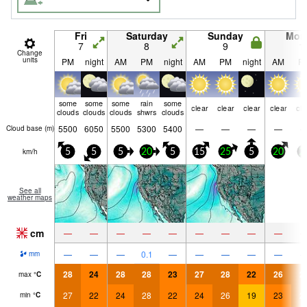
Fri
Saturday
Sunday
Mon
7
8
9
1
Change
units
PM
night
AM
PM
night
AM
PM
night
AM
P
some
some
some
rain
some
clear
clear
clear
clear
cle
clouds
clouds
clouds
shwrs
clouds
5500
6050
5500
5300
5400
—
—
—
—
Cloud base (
m
)
km/h
5
5
5
20
5
15
25
5
20
2
See all
weather maps
cm
—
—
—
—
—
—
—
—
—
—
—
—
0.1
—
—
—
—
—
mm
28
24
28
28
23
27
28
22
26
2
max
°
C
27
22
24
28
22
24
26
19
23
2
min
°
C