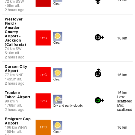
72
km
SSW
Clear
405
m
alt.
2 hours ago
Westover
Field /
Amador
County
Airport -
16 km
31°C
13
Jackson
Clear
(California)
74
km
SW
516
m
alt.
2 hours ago
Carson City
Airport
77
km
NNE
16 km
34°C
17
1435
m
alt.
Clear
2 hours ago
Truckee
16 km
Tahoe Airport
Low:
90
km
N
scattered
32°C
22
1768
m
alt.
Mid:
Dry and partly cloudy.
2 hours ago
scattered
Emigrant Gap
Airport
106
km
WNW
16 km
29°C
1584
m
alt.
Clear