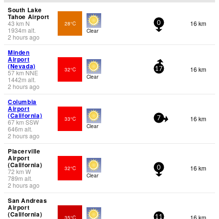
South Lake
Tahoe Airport
43
km
N
16 km
28°C
0
1934
m
alt.
Clear
2 hours ago
Minden
Airport
(Nevada)
16 km
32°C
17
57
km
NNE
Clear
1442
m
alt.
2 hours ago
Columbia
Airport
(California)
16 km
33°C
7
67
km
SSW
Clear
646
m
alt.
2 hours ago
Placerville
Airport
(California)
16 km
32°C
0
72
km
W
Clear
789
m
alt.
2 hours ago
San Andreas
Airport
(California)
16 km
35°C
11