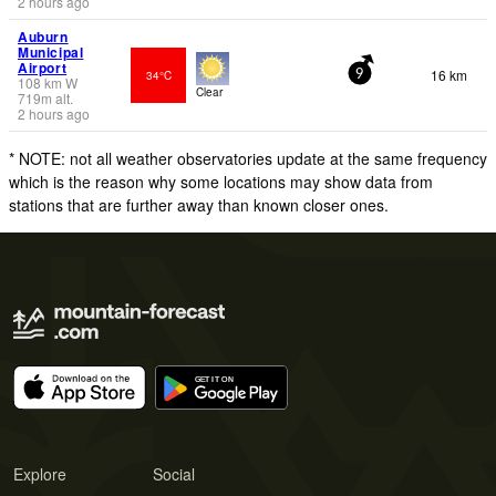
2 hours ago
Auburn
Municipal
Airport
16 km
34°C
9
108
km
W
Clear
719
m
alt.
2 hours ago
* NOTE: not all weather observatories update at the same frequency
which is the reason why some locations may show data from
stations that are further away than known closer ones.
Explore
Social