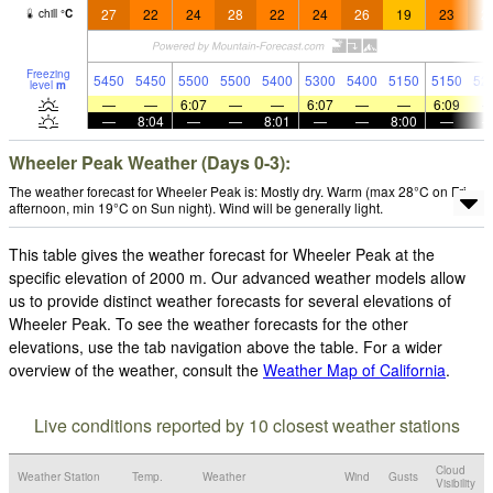
27
22
24
28
22
24
26
19
23
2
chill
°
C
Freezing
5450
5450
5500
5500
5400
5300
5400
5150
5150
52
level
m
—
—
6:07
—
—
6:07
—
—
6:09
—
8:04
—
—
8:01
—
—
8:00
—
Wheeler Peak Weather (Days 0-3):
The weather forecast for Wheeler Peak is: Mostly dry. Warm (max 28°C on Fri
afternoon, min 19°C on Sun night). Wind will be generally light.
This table gives the weather forecast for Wheeler Peak at the
specific elevation of 2000 m. Our advanced weather models allow
us to provide distinct weather forecasts for several elevations of
Wheeler Peak. To see the weather forecasts for the other
elevations, use the tab navigation above the table. For a wider
overview of the weather, consult the
Weather Map of California
.
Live conditions reported by 10 closest weather stations
Cloud
Weather Station
Temp.
Weather
Wind
Gusts
Visibility