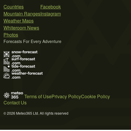
Countries
Facebook
Mountain Ranges
Instagram
Weather Maps
Whiteroom News
Photos
Forecasts For Every Adventure
Terms of Use
Privacy Policy
Cookie Policy
Contact Us
© 2026 Meteo365 Ltd. All rights reserved