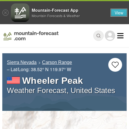
Mountain-Forecast App
View
Mountain Forecasts & Weather
Sierra Nevada
Carson Range
– Lat/Long:
38.52° N
119.97° W
Wheeler Peak
Weather Forecast, United States