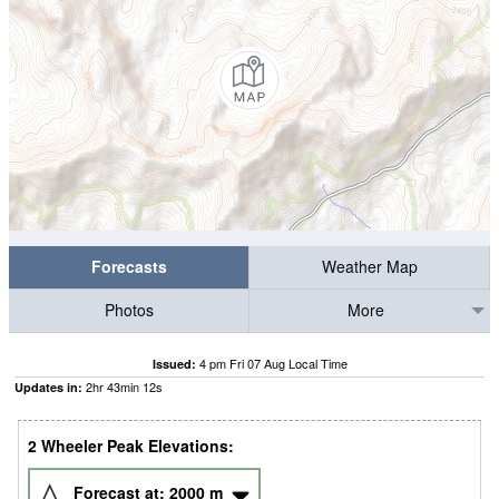
Forecasts
Weather Map
Photos
More
4 pm Fri 07 Aug Local Time
Issued:
2
hr
43
min
12
s
Updates in:
2 Wheeler Peak Elevations:
Forecast at:
2000
m