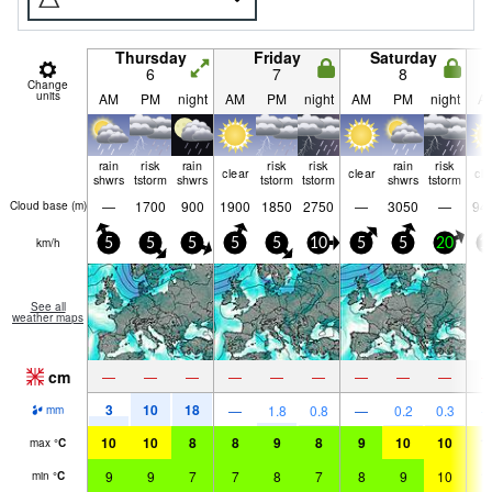
Thursday
Friday
Saturday
6
7
8
Change
units
AM
PM
night
AM
PM
night
AM
PM
night
A
rain
risk
rain
risk
risk
rain
risk
clear
clear
cle
shwrs
tstorm
shwrs
tstorm
tstorm
shwrs
tstorm
—
1700
900
1900
1850
2750
—
3050
—
94
Cloud base (
m
)
km/h
5
5
5
5
5
10
5
5
20
1
See all
weather maps
cm
—
—
—
—
—
—
—
—
—
3
10
18
—
1.8
0.8
—
0.2
0.3
mm
10
10
8
8
9
8
9
10
10
1
max
°
C
9
9
7
7
8
7
8
9
10
1
min
°
C