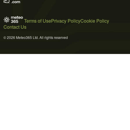
Terms of Use
Privacy Policy
Cookie Policy
Contact Us
© 2026 Meteo365 Ltd. All rights reserved