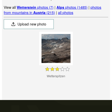
View all
Wetterstein
photos (7)
|
Alps
photos (1485)
|
photos
from mountains in
Austria
(215)
|
all photos
Upload new photo
Wetterspitzen