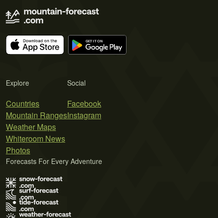
Explore
Social
Countries
Facebook
Mountain Ranges
Instagram
Weather Maps
Whiteroom News
Photos
Forecasts For Every Adventure