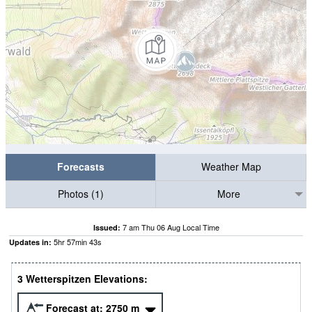
Forecasts
Weather Map
Photos (1)
More
7 am Thu 06 Aug Local Time
Issued:
5
hr
57
min
42
s
Updates in:
3 Wetterspitzen Elevations:
Forecast at:
2750
m