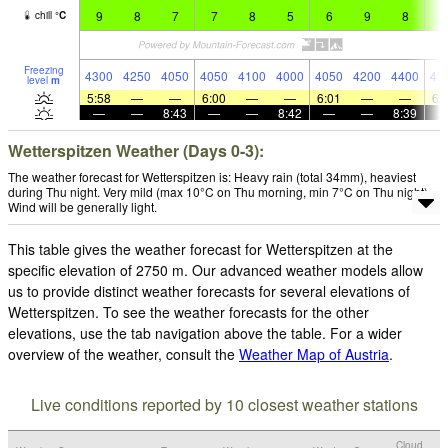
9
8
7
7
8
5
6
9
8
8
chill
°
C
Freezing
4300
4250
4050
4050
4100
4000
4050
4200
4400
43
level
m
5:58
—
—
6:00
—
—
6:01
—
—
6:
—
—
8:43
—
—
8:42
—
—
8:39
Wetterspitzen Weather (Days 0-3):
The weather forecast for Wetterspitzen is: Heavy rain (total 34mm), heaviest
during Thu night. Very mild (max 10°C on Thu morning, min 7°C on Thu night).
Wind will be generally light.
This table gives the weather forecast for Wetterspitzen at the
specific elevation of 2750 m. Our advanced weather models allow
us to provide distinct weather forecasts for several elevations of
Wetterspitzen. To see the weather forecasts for the other
elevations, use the tab navigation above the table. For a wider
overview of the weather, consult the
Weather Map of Austria
.
Live conditions reported by 10 closest weather stations
Cloud