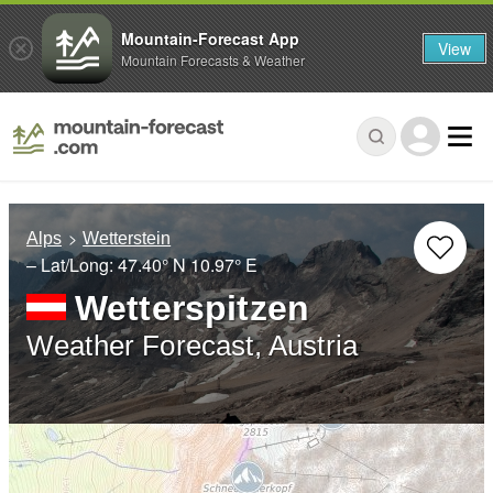
Mountain-Forecast App
View
Mountain Forecasts & Weather
Alps
Wetterstein
– Lat/Long:
47.40° N
10.97° E
Wetterspitzen
Weather Forecast, Austria