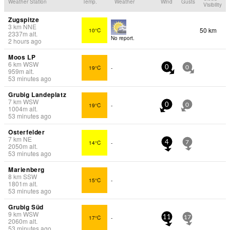
Weather Station
Temp.
Weather
Wind
Gusts
Visibility
Zugspitze
3
km
NNE
50 km
10°C
2337
m
alt.
No report.
2 hours ago
Moos LP
6
km
WSW
19°C
-
0
0
959
m
alt.
53 minutes ago
Grubig Landeplatz
7
km
WSW
19°C
-
0
0
1004
m
alt.
53 minutes ago
Osterfelder
7
km
NE
14°C
-
4
7
2050
m
alt.
53 minutes ago
Marienberg
8
km
SSW
15°C
-
1801
m
alt.
53 minutes ago
Grubig Süd
9
km
WSW
17°C
-
11
17
2060
m
alt.
53 minutes ago