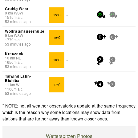
Grubig West
9
km
WSW
15°C
-
22
35
1515
m
alt.
53 minutes ago
Wolfratshauserhütte
9
km
WSW
19°C
-
0
0
1779
m
alt.
53 minutes ago
Kreuzeck
10
km
NE
18°C
-
2
9
1650
m
alt.
53 minutes ago
Talwind Lähn-
Bichlba
11
km
W
17°C
-
4
7
1100
m
alt.
53 minutes ago
* NOTE: not all weather observatories update at the same frequency
which is the reason why some locations may show data from
stations that are further away than known closer ones.
Wetterspitzen Photos