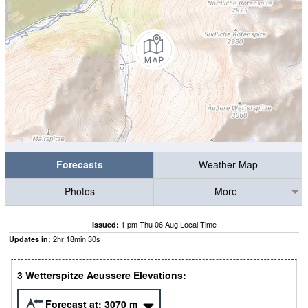
Forecasts
Weather Map
Photos
More
1 pm Thu 06 Aug Local Time
Issued:
2
hr
18
min
30
s
Updates in:
3 Wetterspitze Aeussere Elevations:
Forecast at:
3070
m