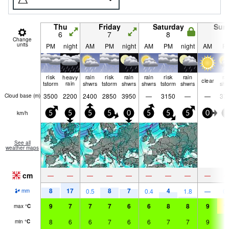
Thu
Friday
Saturday
Sun
6
7
8
9
Change
units
PM
night
AM
PM
night
AM
PM
night
AM
P
risk
heavy
rain
risk
rain
rain
risk
rain
ra
clear
tstorm
rain
shwrs
tstorm
shwrs
shwrs
tstorm
shwrs
shw
3500
2200
2400
2850
3950
—
3150
—
—
37
Cloud base (
m
)
km/h
5
5
5
5
0
5
5
5
0
5
See all
weather maps
cm
—
—
—
—
—
—
—
—
—
8
17
8
7
4
0.5
0.4
1.8
—
0.
mm
9
7
7
7
6
6
8
8
9
1
max
°
C
8
6
6
7
6
6
7
7
9
9
min
°
C