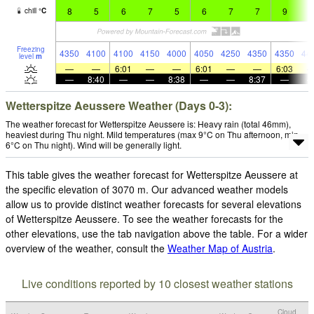
8
5
6
7
5
6
7
7
9
9
chill
°
C
Freezing
4350
4100
4100
4150
4000
4050
4250
4350
4350
44
level
m
—
—
6:01
—
—
6:01
—
—
6:03
—
8:40
—
—
8:38
—
—
8:37
—
Wetterspitze Aeussere Weather (Days 0-3):
The weather forecast for Wetterspitze Aeussere is: Heavy rain (total 46mm),
heaviest during Thu night. Mild temperatures (max 9°C on Thu afternoon, min
6°C on Thu night). Wind will be generally light.
This table gives the weather forecast for Wetterspitze Aeussere at
the specific elevation of 3070 m. Our advanced weather models
allow us to provide distinct weather forecasts for several elevations
of Wetterspitze Aeussere. To see the weather forecasts for the
other elevations, use the tab navigation above the table. For a wider
overview of the weather, consult the
Weather Map of Austria
.
Live conditions reported by 10 closest weather stations
Cloud