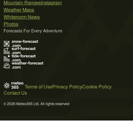
Mountain Ranges
Instagram
Weather Maps
Whiteroom News
Photos
Forecasts For Every Adventure
Terms of Use
Privacy Policy
Cookie Policy
Contact Us
© 2026 Meteo365 Ltd. All rights reserved