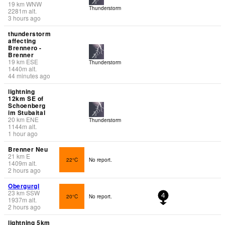
19
km
WNW
Thunderstorm
2281
m
alt.
3 hours ago
thunderstorm
affecting
Brennero -
Brenner
19
km
ESE
Thunderstorm
1440
m
alt.
44 minutes ago
lightning
12km SE of
Schoenberg
im Stubaital
20
km
ENE
Thunderstorm
1144
m
alt.
1 hour ago
Brenner Neu
21
km
E
22°C
No report.
1409
m
alt.
2 hours ago
Obergurgl
23
km
SSW
20°C
No report.
4
1937
m
alt.
2 hours ago
lightning 5km