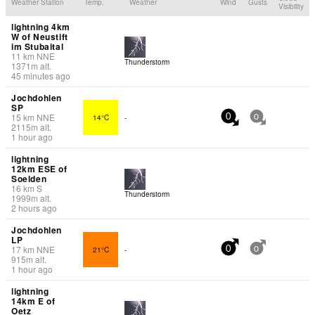
Weather Station
Temp.
Weather
Wind
Gusts
Visibility
lightning 4km
W of Neustift
im Stubaital
11
km
NNE
Thunderstorm
1371
m
alt.
45 minutes ago
Jochdohlen
SP
15
km
NNE
14°C
-
0
0
2115
m
alt.
1 hour ago
lightning
12km ESE of
Soelden
16
km
S
Thunderstorm
1999
m
alt.
2 hours ago
Jochdohlen
LP
17
km
NNE
21°C
-
0
0
915
m
alt.
1 hour ago
lightning
14km E of
Oetz