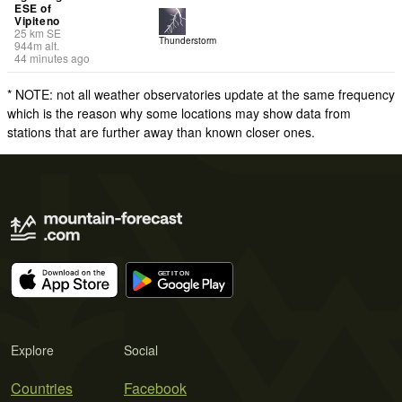
ESE of
Vipiteno
25
km
SE
Thunderstorm
944
m
alt.
44 minutes ago
* NOTE: not all weather observatories update at the same frequency
which is the reason why some locations may show data from
stations that are further away than known closer ones.
Explore
Social
Countries
Facebook