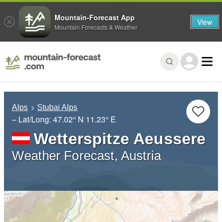
Mountain-Forecast App
View
Mountain Forecasts & Weather
Alps
Stubai Alps
– Lat/Long:
47.02° N
11.23° E
Wetterspitze Aeussere
Weather Forecast, Austria